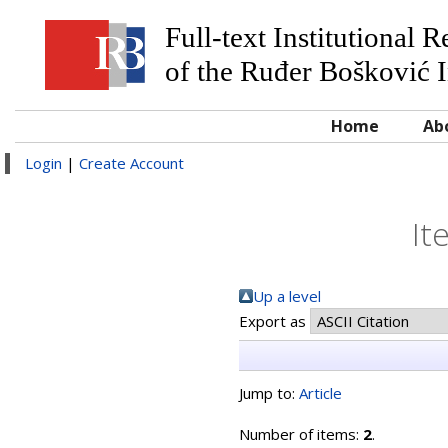
Full-text Institutional 
of the Ruđer Bošković I
Home
Ab
Login
|
Create Account
It
Up a level
Export as
Jump to:
Article
Number of items:
2
.