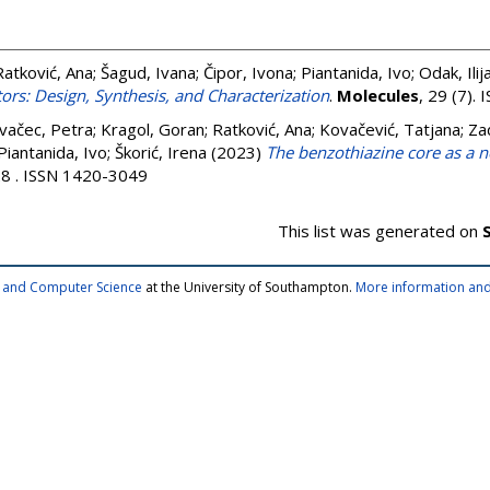
Ratković, Ana
;
Šagud, Ivana
;
Čipor, Ivona
;
Piantanida, Ivo
;
Odak, Ilij
ors: Design, Synthesis, and Characterization
.
Molecules
, 29 (7).
vačec, Petra
;
Kragol, Goran
;
Ratković, Ana
;
Kovačević, Tatjana
;
Za
Piantanida, Ivo
;
Škorić, Irena
(2023)
The benzothiazine core as a n
28 . ISSN 1420-3049
This list was generated on
cs and Computer Science
at the University of Southampton.
More information and