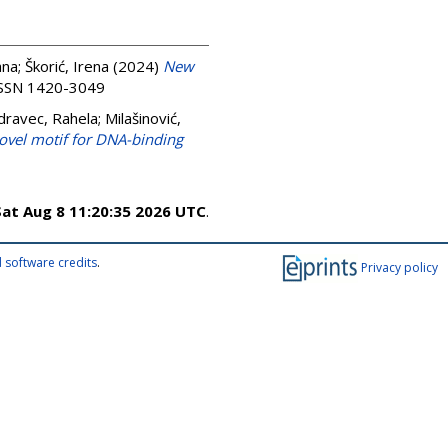
ana
;
Škorić, Irena
(2024)
New
 ISSN 1420-3049
dravec, Rahela
;
Milašinović,
ovel motif for DNA-binding
Sat Aug 8 11:20:35 2026 UTC
.
 software credits
.
Privacy policy