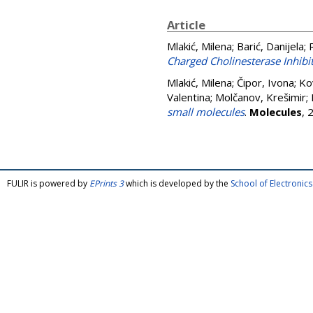
Article
Mlakić, Milena
;
Barić, Danijela
;
Charged Cholinesterase Inhibit
Mlakić, Milena
;
Čipor, Ivona
;
Ko
Valentina
;
Molčanov, Krešimir
;
small molecules
.
Molecules
, 
FULIR is powered by
EPrints 3
which is developed by the
School of Electroni