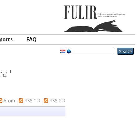
ports
FAQ
na
"
Atom
RSS 1.0
RSS 2.0