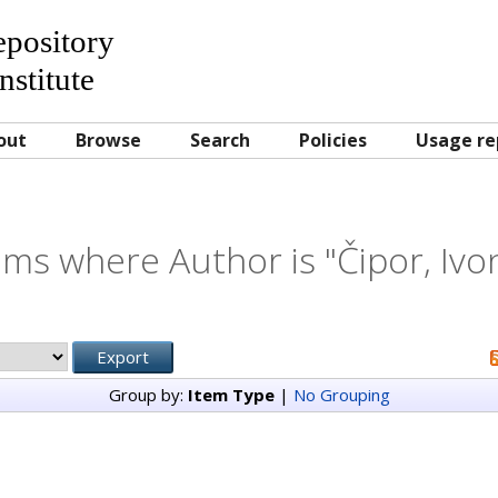
Repository
nstitute
out
Browse
Search
Policies
Usage re
ems where Author is "
Čipor, Ivo
Group by:
Item Type
|
No Grouping