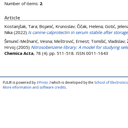
Number of items:
2
.
Article
Kostanjšak, Tara
;
Bojanić, Krunoslav
;
Čičak, Helena
;
Gotić, Jelen
Nika
(2022)
Is canine calprotectin in serum stabile after stora
Šimunić-Mežnarić, Vesna
;
Meštrović, Ernest
;
Tomišić, Vladislav
;
Hrvoj
(2005)
Nitrosobenzene library: A model for studying selec
Chemica Acta
, 78 (4). pp. 511-518. ISSN 0011-1643
FULIR is powered by
EPrints 3
which is developed by the
School of Electroni
More information and software credits
.