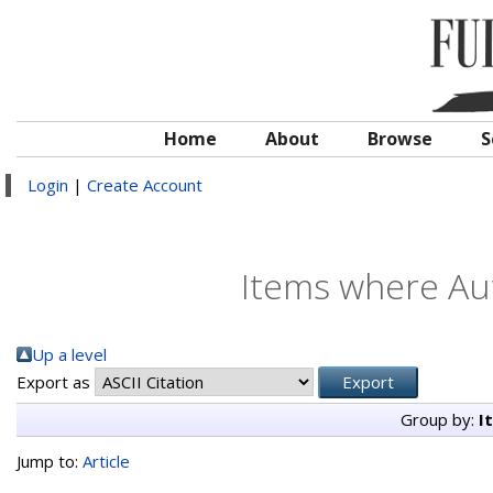
Home
About
Browse
S
Login
|
Create Account
Items where Aut
Up a level
Export as
Group by:
I
Jump to:
Article