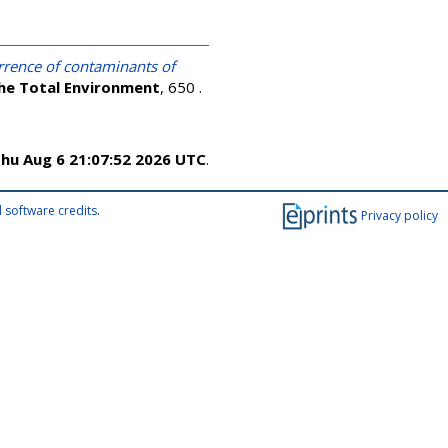
rrence of contaminants of
the Total Environment
, 650 .
hu Aug 6 21:07:52 2026 UTC
.
 software credits
.
Privacy policy