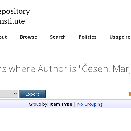
Repository
nstitute
out
Browse
Search
Policies
Usage re
s where Author is "
Česen, Mar
Group by:
Item Type
|
No Grouping