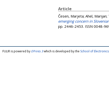
Article
Česen, Marjeta
;
Ahel, Marijan
;
emerging concern in Slovenian
pp. 2446-2453. ISSN 0048-96
FULIR is powered by
EPrints 3
which is developed by the
School of Electroni