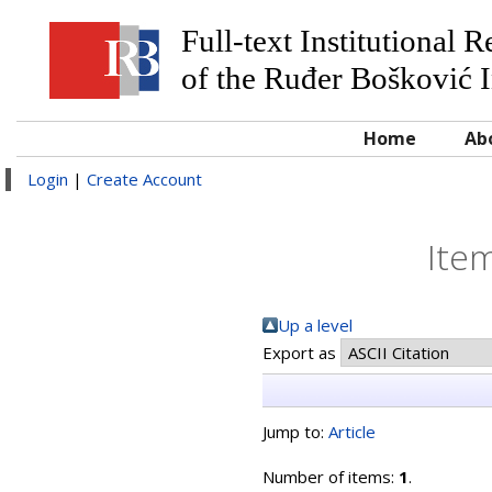
Full-text Institutional 
of the Ruđer Bošković I
Home
Ab
Login
|
Create Account
Item
Up a level
Export as
Jump to:
Article
Number of items:
1
.