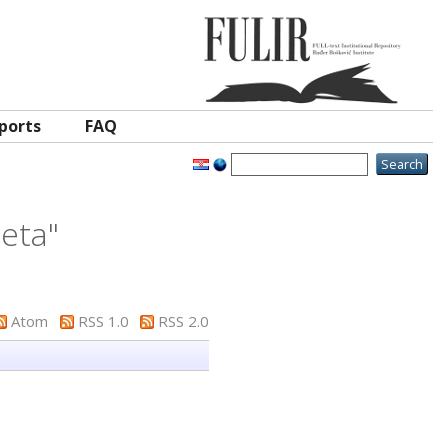
ports
FAQ
jeta
"
Atom
RSS 1.0
RSS 2.0