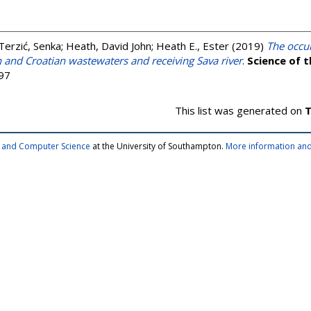
Terzić, Senka
;
Heath, David John
;
Heath E., Ester
(2019)
The occu
 and Croatian wastewaters and receiving Sava river
.
Science of 
97
This list was generated on
T
cs and Computer Science
at the University of Southampton.
More information and