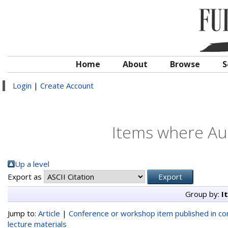
Home
About
Browse
S
Login
|
Create Account
Items where Aut
Up a level
Export as
Group by:
I
Jump to:
Article
|
Conference or workshop item published in c
lecture materials