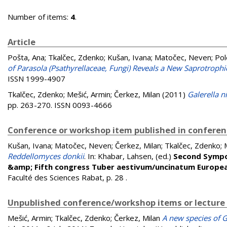
Number of items:
4
.
Article
Pošta, Ana
;
Tkalčec, Zdenko
;
Kušan, Ivana
;
Matočec, Neven
;
Pol
of Parasola (Psathyrellaceae, Fungi) Reveals a New Saprotrop
ISSN 1999-4907
Tkalčec, Zdenko
;
Mešić, Armin
;
Čerkez, Milan
(2011)
Galerella n
pp. 263-270. ISSN 0093-4666
Conference or workshop item published in confere
Kušan, Ivana
;
Matočec, Neven
;
Čerkez, Milan
;
Tkalčec, Zdenko
;
Reddellomyces donkii
. In:
Khabar, Lahsen
, (ed.)
Second Sympo
&amp; Fifth congress Tuber aestivum/uncinatum Europea
Faculté des Sciences Rabat, p. 28
.
Unpublished conference/workshop items or lecture
Mešić, Armin
;
Tkalčec, Zdenko
;
Čerkez, Milan
A new species of Ga