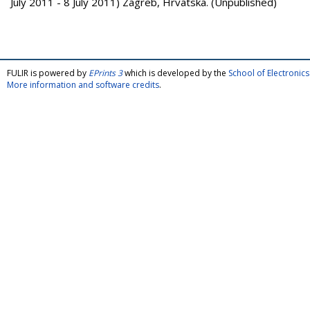
July 2011 - 8 July 2011) Zagreb, Hrvatska. (Unpublished)
FULIR is powered by
EPrints 3
which is developed by the
School of Electroni
More information and software credits
.