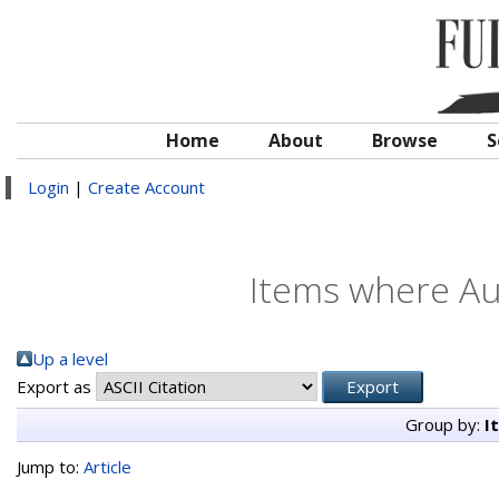
Home
About
Browse
S
Login
|
Create Account
Items where Aut
Up a level
Export as
Group by:
I
Jump to:
Article