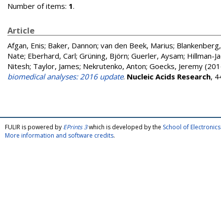
Number of items:
1
.
Article
Afgan, Enis
;
Baker, Dannon
;
van den Beek, Marius
;
Blankenberg,
Nate
;
Eberhard, Carl
;
Grüning, Björn
;
Guerler, Aysam
;
Hillman-Ja
Nitesh
;
Taylor, James
;
Nekrutenko, Anton
;
Goecks, Jeremy
(201
biomedical analyses: 2016 update
.
Nucleic Acids Research
, 
FULIR is powered by
EPrints 3
which is developed by the
School of Electroni
More information and software credits
.