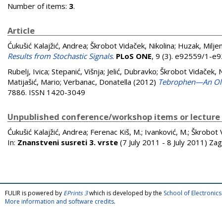
Number of items:
3
.
Article
Ćukušić Kalajžić, Andrea
;
Škrobot Vidaček, Nikolina
;
Huzak, Milje
Results from Stochastic Signals
.
PLoS ONE
, 9 (3). e92559/1-e
Rubelj, Ivica
;
Stepanić, Višnja
;
Jelić, Dubravko
;
Škrobot Vidaček, N
Matijašić, Mario
;
Verbanac, Donatella
(2012)
Tebrophen—An Old 
7886. ISSN 1420-3049
Unpublished conference/workshop items or lecture
Ćukušić Kalajžić, Andrea
;
Ferenac Kiš, M.
;
Ivanković, M.
;
Škrobot V
In:
Znanstveni susreti 3. vrste
(7 July 2011 - 8 July 2011) Za
FULIR is powered by
EPrints 3
which is developed by the
School of Electroni
More information and software credits
.