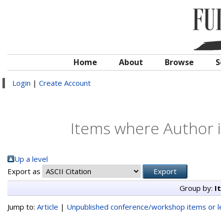
Home
About
Browse
S
Login
|
Create Account
Items where Author i
Up a level
Export as
Group by:
I
Jump to:
Article
|
Unpublished conference/workshop items or le