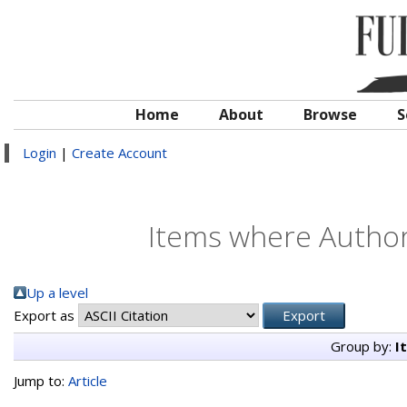
Home
About
Browse
S
Login
|
Create Account
Items where Author 
Up a level
Export as
Group by:
I
Jump to:
Article