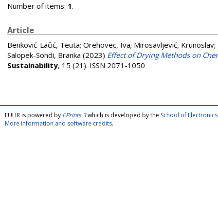
Number of items:
1
.
Article
Benković-Lačić, Teuta
;
Orehovec, Iva
;
Mirosavljević, Krunoslav
;
Salopek-Sondi, Branka
(2023)
Effect of Drying Methods on Chem
Sustainability
, 15 (21). ISSN 2071-1050
FULIR is powered by
EPrints 3
which is developed by the
School of Electroni
More information and software credits
.