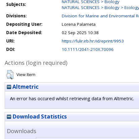
NATURAL SCIENCES > Biology
Subjects:
NATURAL SCIENCES > Biology > Ecolog
Divisions:
Division for Marine and Enviromental 
Depositing User:
Lorena Palameta
Date Deposited:
02 Sep 2025 10:38
URI:
https://fulir.irb.hr:/id/eprint/9953
DOI:
10.1111/2041-210X.70096
Actions (login required)
View Item
Altmetric
An error has occured whilst retrieving data from Altmetric.
Download Statistics
Downloads