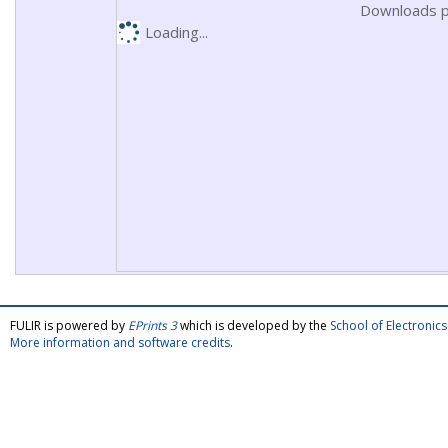
Downloads p
Loading...
FULIR is powered by
EPrints 3
which is developed by the
School of Electroni
More information and software credits
.