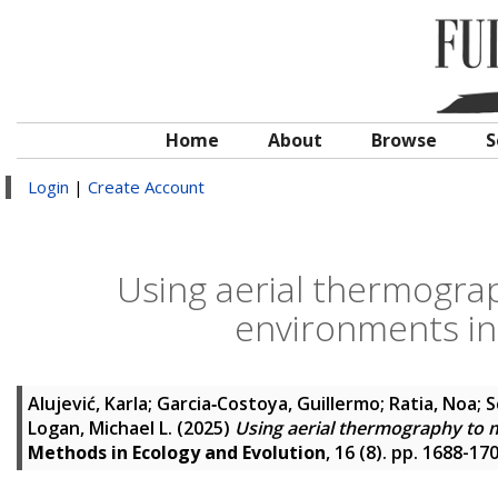
Home
About
Browse
S
Login
|
Create Account
Using aerial thermograp
environments in
Alujević, Karla
;
Garcia‐Costoya, Guillermo
;
Ratia, Noa
;
S
Logan, Michael L.
(2025)
Using aerial thermography to m
Methods in Ecology and Evolution
, 16 (8). pp. 1688-1