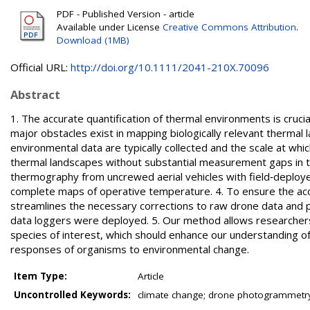
PDF - Published Version - article
Available under License
Creative Commons Attribution
.
Download (1MB)
Official URL:
http://doi.org/10.1111/2041-210X.70096
Abstract
1. The accurate quantification of thermal environments is cruc
major obstacles exist in mapping biologically relevant therma
environmental data are typically collected and the scale at whi
thermal landscapes without substantial measurement gaps in t
thermography from uncrewed aerial vehicles with field‐deploy
complete maps of operative temperature. 4. To ensure the acce
streamlines the necessary corrections to raw drone data and 
data loggers were deployed. 5. Our method allows researchers 
species of interest, which should enhance our understanding of
responses of organisms to environmental change.
Item Type:
Article
Uncontrolled Keywords:
climate change; drone photogrammetry;