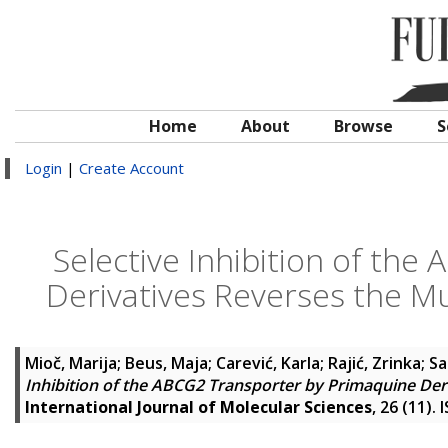
Home
About
Browse
S
Login
|
Create Account
Selective Inhibition of th
Derivatives Reverses the Mu
Mioč, Marija
;
Beus, Maja
;
Carević, Karla
;
Rajić, Zrinka
;
Sa
Inhibition of the ABCG2 Transporter by Primaquine Deri
International Journal of Molecular Sciences
, 26 (11).