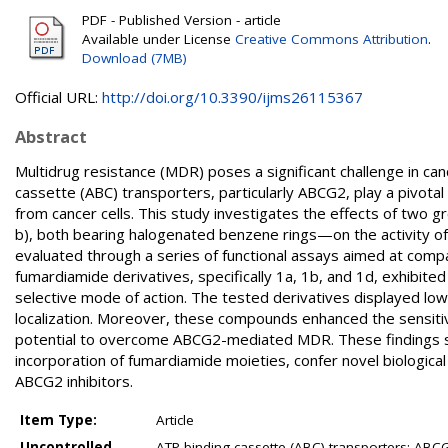
PDF - Published Version - article
Available under License
Creative Commons Attribution
.
Download (7MB)
Official URL:
http://doi.org/10.3390/ijms26115367
Abstract
Multidrug resistance (MDR) poses a significant challenge in can
cassette (ABC) transporters, particularly ABCG2, play a pivot
from cancer cells. This study investigates the effects of two
b), both bearing halogenated benzene rings—on the activity o
evaluated through a series of functional assays aimed at comp
fumardiamide derivatives, specifically 1a, 1b, and 1d, exhibite
selective mode of action. The tested derivatives displayed lo
localization. Moreover, these compounds enhanced the sensitivi
potential to overcome ABCG2-mediated MDR. These findings sug
incorporation of fumardiamide moieties, confer novel biologica
ABCG2 inhibitors.
Item Type:
Article
Uncontrolled
ATP-binding cassette (ABC) transporters; ABCG2