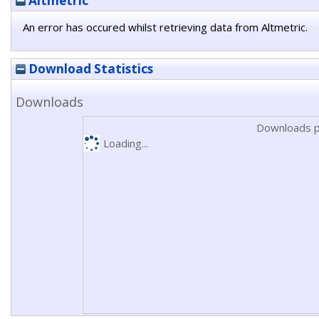
Altmetric
An error has occured whilst retrieving data from Altmetric.
Download Statistics
Downloads
Downloads p
Loading...