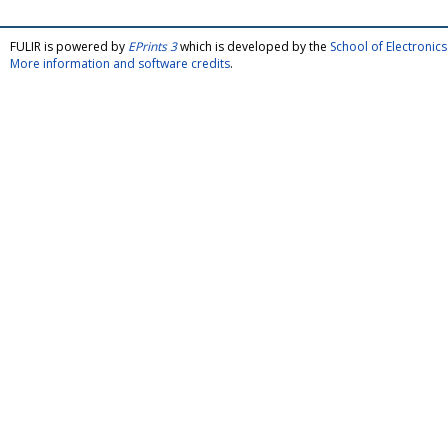
FULIR is powered by
EPrints 3
which is developed by the
School of Electroni
More information and software credits
.