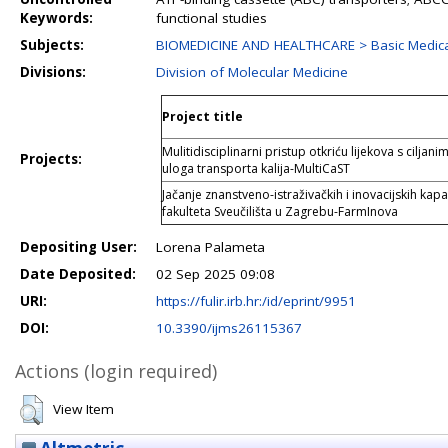
Keywords:
functional studies
Subjects:
BIOMEDICINE AND HEALTHCARE > Basic Medica
Divisions:
Division of Molecular Medicine
Project title
Mulitidisciplinarni pristup otkriću lijekova s cilja
Projects:
uloga transporta kalija-MultiCaST
Jačanje znanstveno-istraživačkih i inovacijskih ka
fakulteta Sveučilišta u Zagrebu-FarmInova
Depositing User:
Lorena Palameta
Date Deposited:
02 Sep 2025 09:08
URI:
https://fulir.irb.hr:/id/eprint/9951
DOI:
10.3390/ijms26115367
Actions (login required)
View Item