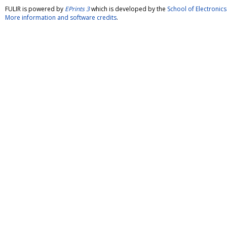
FULIR is powered by
EPrints 3
which is developed by the
School of Electroni
More information and software credits
.