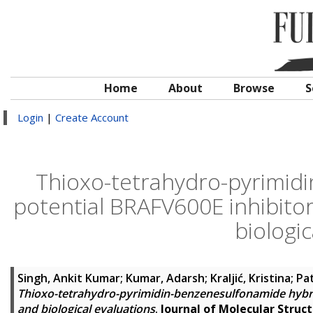
Home
About
Browse
S
Login
|
Create Account
Thioxo-tetrahydro-pyrimid
potential BRAFV600E inhibito
biologic
Singh, Ankit Kumar
;
Kumar, Adarsh
;
Kraljić, Kristina
;
Pa
Thioxo-tetrahydro-pyrimidin-benzenesulfonamide hybri
and biological evaluations
.
Journal of Molecular Struc