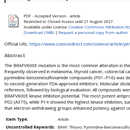
PDF - Accepted Version - article
Restricted to Closed Access until 21 August 2027.
Available under License
Creative Commons Attribution No
Download (1MB)
|
Request a personal copy from author
Official URL:
https://www.sciencedirect.com/science/article/pii/.
Abstract
The BRAFV600E mutation is the most common alteration in the 
frequently observed in melanoma, thyroid cancer, colorectal ca
pyrimidine-benzenesulfonamide compounds (P01–P16) was des
to second-generation FDA-approved inhibitors. Molecular dock
reference, followed by biological evaluation. All compounds were 
BRAFV600E kinase inhibition potential. The most potent antip
P02 (A375), while P14 showed the highest kinase inhibition, sur
that electron-withdrawing groups enhanced potency against cell
Item Type:
Article
Uncontrolled Keywords:
BRAF; Thioxo; Pyrimidine-Benzenesulfo