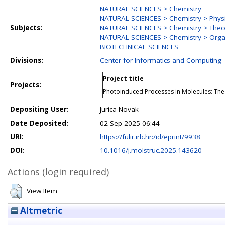
NATURAL SCIENCES > Chemistry
NATURAL SCIENCES > Chemistry > Physi
Subjects:
NATURAL SCIENCES > Chemistry > Theor
NATURAL SCIENCES > Chemistry > Orga
BIOTECHNICAL SCIENCES
Divisions:
Center for Informatics and Computing
Project title
Projects:
Photoinduced Processes in Molecules: Th
Depositing User:
Jurica Novak
Date Deposited:
02 Sep 2025 06:44
URI:
https://fulir.irb.hr:/id/eprint/9938
DOI:
10.1016/j.molstruc.2025.143620
Actions (login required)
View Item
Altmetric