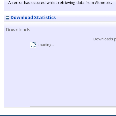
An error has occured whilst retrieving data from Altmetric.
Download Statistics
Downloads
Downloads p
Loading...