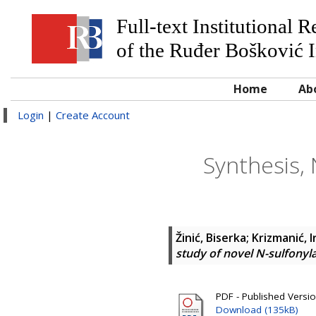
Full-text Institutional 
of the Ruđer Bošković I
Home
Ab
Login
|
Create Account
Synthesis,
Žinić, Biserka
;
Krizmanić, 
study of novel N-sulfonyl
PDF - Published Versi
Download (135kB)