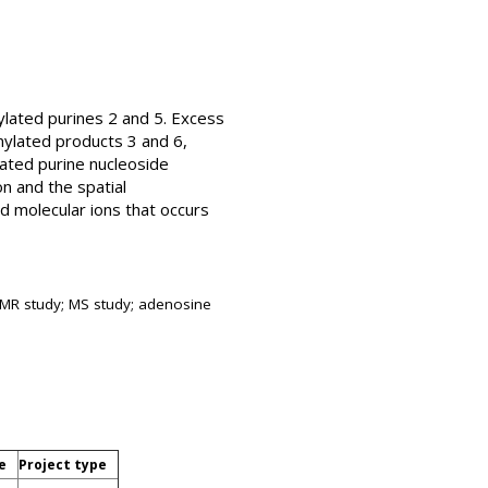
ylated purines 2 and 5. Excess
nylated products 3 and 6,
ated purine nucleoside
n and the spatial
 molecular ions that occurs
; NMR study; MS study; adenosine
e
Project type