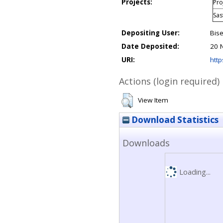
Projects:
Pro
Sas
Depositing User:
Bise
Date Deposited:
20 
URI:
http
Actions (login required)
View Item
Download Statistics
Downloads
Loading...