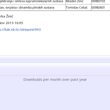
jektiranje i sinteza supramolekularnih sustava
Mladen Žinić
00980703
tav, svojstva i dinamika plinskih sustava
Tomislav Cvitaš
00980601
rka Žinić
Nov 2013 10:05
s://fulir.irb.hr:/id/eprint/993
Downloads per month over past year