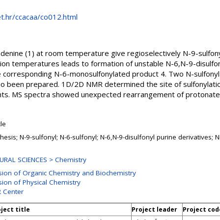
net.hr/ccacaa/co012.html
adenine (1) at room temperature give regioselectively N-9-sulfon
tion temperatures leads to formation of unstable N-6,N-9-disulfo
he corresponding N-6-monosulfonylated product 4. Two N-sulfonyl
so been prepared. 1D/2D NMR determined the site of sulfonylatio
nts. MS spectra showed unexpected rearrangement of protonated
cle
hesis; N-9-sulfonyl; N-6-sulfonyl; N-6,N-9-disulfonyl purine derivatives
URAL SCIENCES > Chemistry
ision of Organic Chemistry and Biochemistry
sion of Physical Chemistry
 Center
ject title
Project leader
Project cod