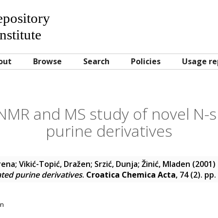
Repository
nstitute
out
Browse
Search
Policies
Usage re
 NMR and MS study of novel N-s
purine derivatives
Irena
;
Vikić-Topić, Dražen
;
Srzić, Dunja
;
Žinić, Mladen
(2001)
ated purine derivatives
.
Croatica Chemica Acta
, 74 (2). p
on