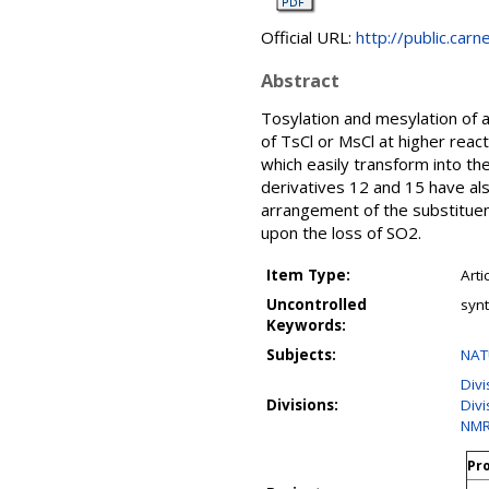
Official URL:
http://public.car
Abstract
Tosylation and mesylation of 
of TsCl or MsCl at higher reac
which easily transform into t
derivatives 12 and 15 have al
arrangement of the substitue
upon the loss of SO2.
Item Type:
Arti
Uncontrolled
synt
Keywords:
Subjects:
NAT
Div
Divisions:
Divi
NMR
Pro