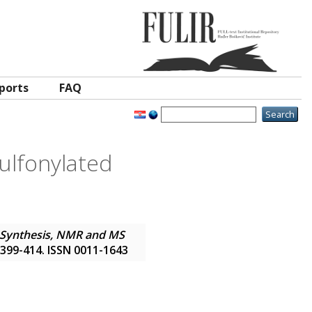
ports
FAQ
ulfonylated
Synthesis, NMR and MS
p. 399-414. ISSN 0011-1643