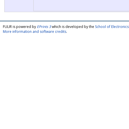
FULIR is powered by
EPrints 3
which is developed by the
School of Electroni
More information and software credits
.