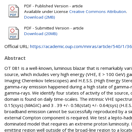
PDF - Published Version - article
Available under License
Creative Commons Attribution
.
Download (2MB)
PDF - Submitted Version - article
Download (20MB)
Official URL:
https://academic.oup.com/mnras/article/540/1/364
Abstract
OT 081 is a well-known, luminous blazar that is remarkably va
source, which includes very high energy (VHE, E > 100 GeV)
Imaging Cherenkov telescopes) and H.E.S.S. (High Energy Ste
gamma-ray emission happened during a high state of gamma-ray
gamma-rays. We identify four states of activity of the source,
domain is found on daily time-scales. The intrinsic VHE spectru
0.15(sys) (MAGIC) and 3 . 39 +/- 0.58(stat) +/- 0.64(sys) (H.E.
broadband emission cannot be successfully reproduced by a si
external Compton component is required. We test a lepto-hadr
dominated model that requires an extreme proton luminosity. E
emitting region well outside of the broad-line region to a loca