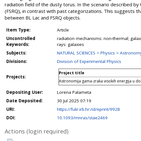
radiation field of the dusty torus. In the scenario described by 
(FSRQ), in contrast with past categorizations. This suggests th
between BL Lac and FSRQ objects.
Item Type:
Article
Uncontrolled
radiation mechanisms: non-thermal; galaxie
Keywords:
rays: galaxies
Subjects:
NATURAL SCIENCES > Physics > Astronomy
Divisions:
Division of Experimental Physics
Project title
Projects:
Astronomija gama-zraka visokih energija u do
Depositing User:
Lorena Palameta
Date Deposited:
30 Jul 2025 07:19
URI:
https://fulir.irb.hr:/id/eprint/9928
DOI:
10.1093/mnras/stae2469
Actions (login required)