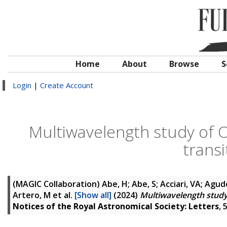
Home
About
Browse
S
Login
|
Create Account
Multiwavelength study of 
transi
(MAGIC Collaboration)
Abe, H; Abe, S; Acciari, VA; Agudo
Artero, M
et al.
[Show all]
(2024)
Multiwavelength study 
Notices of the Royal Astronomical Society: Letters
, 