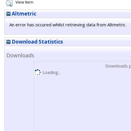
View Item
Altmetric
An error has occured whilst retrieving data from Altmetric.
Download Statistics
Downloads
Downloads p
Loading...