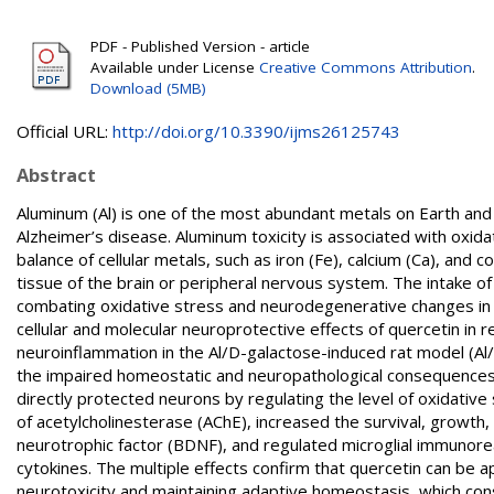
PDF - Published Version - article
Available under License
Creative Commons Attribution
.
Download (5MB)
Official URL:
http://doi.org/10.3390/ijms26125743
Abstract
Aluminum (Al) is one of the most abundant metals on Earth and
Alzheimer’s disease. Aluminum toxicity is associated with oxida
balance of cellular metals, such as iron (Fe), calcium (Ca), and
tissue of the brain or peripheral nervous system. The intake of f
combating oxidative stress and neurodegenerative changes in t
cellular and molecular neuroprotective effects of quercetin in 
neuroinflammation in the Al/D-galactose-induced rat model (Al
the impaired homeostatic and neuropathological consequences 
directly protected neurons by regulating the level of oxidative 
of acetylcholinesterase (AChE), increased the survival, growth, 
neurotrophic factor (BDNF), and regulated microglial immunore
cytokines. The multiple effects confirm that quercetin can be a
neurotoxicity and maintaining adaptive homeostasis, which con