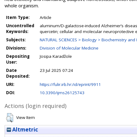
whole organism.
Item Type:
Article
Uncontrolled
aluminum/D-galactose-induced Alzheimer’s diseas
Keywords:
quercetin; cellular and molecular neuroprotective e
Subjects:
NATURAL SCIENCES > Biology > Biochemistry and 
Divisions:
Division of Molecular Medicine
Depositing
Josipa Karadžole
User:
Date
23 Jul 2025 07:24
Deposited:
URI:
https://fulir.irb.hr:/id/eprint/9911
DOI:
10.3390/ijms26125743
Actions (login required)
View Item
Altmetric