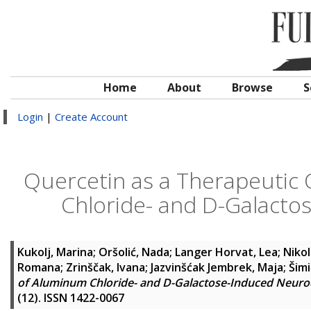
Home
About
Browse
S
Login
|
Create Account
Quercetin as a Therapeutic 
Chloride- and D-Galact
Kukolj, Marina
;
Oršolić, Nada
;
Langer Horvat, Lea
;
Nikol
Romana
;
Zrinščak, Ivana
;
Jazvinšćak Jembrek, Maja
;
Šimi
of Aluminum Chloride- and D-Galactose-Induced Neur
(12). ISSN 1422-0067