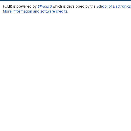
FULIR is powered by
EPrints 3
which is developed by the
School of Electroni
More information and software credits
.