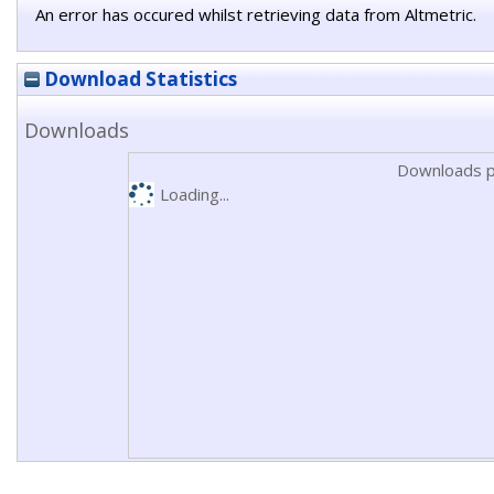
An error has occured whilst retrieving data from Altmetric.
Download Statistics
Downloads
Downloads p
Loading...