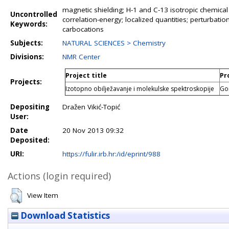
magnetic shielding; H-1 and C-13 isotropic chemical 
Uncontrolled
correlation-energy; localized quantities; perturbat
Keywords:
carbocations
Subjects:
NATURAL SCIENCES > Chemistry
Divisions:
NMR Center
Project title
Pr
Projects:
Izotopno obilježavanje i molekulske spektroskopije
Go
Depositing
Dražen Vikić-Topić
User:
Date
20 Nov 2013 09:32
Deposited:
URI:
https://fulir.irb.hr:/id/eprint/988
Actions (login required)
View Item
Download Statistics