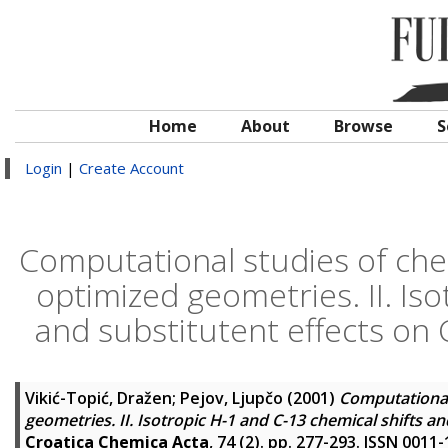
Home
About
Browse
S
Login
|
Create Account
Computational studies of chem
optimized geometries. II. Iso
and substitutent effects on
Vikić-Topić, Dražen
;
Pejov, Ljupčo
(2001)
Computational 
geometries. II. Isotropic H-1 and C-13 chemical shifts a
Croatica Chemica Acta
, 74 (2). pp. 277-293. ISSN 0011