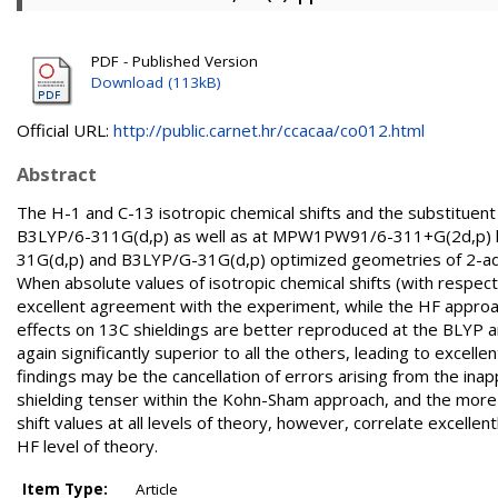
PDF - Published Version
Download (113kB)
Official URL:
http://public.carnet.hr/ccacaa/co012.html
Abstract
The H-1 and C-13 isotropic chemical shifts and the substituen
B3LYP/6-311G(d,p) as well as at MPW1PW91/6-311+G(2d,p) lev
31G(d,p) and B3LYP/G-31G(d,p) optimized geometries of 2-a
When absolute values of isotropic chemical shifts (with resp
excellent agreement with the experiment, while the HF approa
effects on 13C shieldings are better reproduced at the BLYP 
again significantly superior to all the others, leading to exc
findings may be the cancellation of errors arising from the ina
shielding tenser within the Kohn-Sham approach, and the more 
shift values at all levels of theory, however, correlate excelle
HF level of theory.
Item Type:
Article