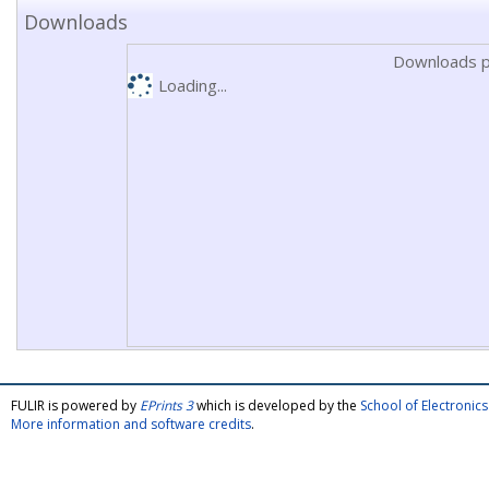
Downloads
Downloads p
Loading...
FULIR is powered by
EPrints 3
which is developed by the
School of Electroni
More information and software credits
.