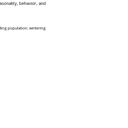
asonality, behavior, and
ing population; wintering