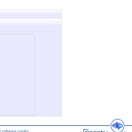
 software credits
.