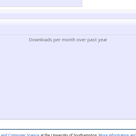
Downloads per month over past year
cs and Computer Science
at the University of Southampton.
More information and