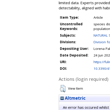
limited data. Experts provided
detectability, aligned with hab
Item Type:
Article
Uncontrolled
species di
Keywords:
population
Subjects:
NATURAL S
Divisions:
Division f
Depositing User:
Lorena Pa
Date Deposited:
24 Jun 20
URI:
https://fuli
DOI:
10.3390/
Actions (login required)
View Item
Altmetric
An error has occured whilst 