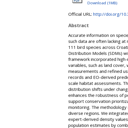
Download (1MB)
Official URL:
http://doi.org/1
Abstract
Accurate information on species
such data are often lacking at
111 bird species across Croat
Distribution Models (SDMs) wi
framework incorporated high-r
variables, such as land cover,
measurements and refined usi
records and EO-derived predic
scale habitat assessments. The 
distribution shifts under chan
enhances the robustness of po
support conservation prioriti
monitoring. The methodology is
diverse regions. We integrate
expert-derived density values 
population estimates by combin