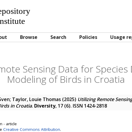
Repository
nstitute
out
Browse
Search
Policies
Usage re
emote Sensing Data for Species 
Modeling of Birds in Croatia
 Sven
;
Taylor, Louie Thomas
(2025)
Utilizing Remote Sensing
irds in Croatia
.
Diversity
, 17 (6). ISSN 1424-2818
 - article
se
Creative Commons Attribution
.