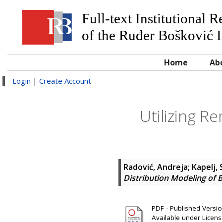
Full-text Institutional 
of the Ruđer Bošković I
Home
Ab
Login
|
Create Account
Utilizing R
Radović, Andreja
;
Kapelj,
Distribution Modeling of B
PDF - Published Version
Available under Licen