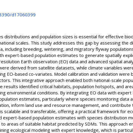
0.3390/d17060399
 distributions and population sizes is essential for effective bio
 national scales. This study addresses this gap by assessing the 
ia, including breeding, wintering, and migratory flyway populati
th expert-based population estimates to generate spatially expli
esolution Earth observation (EO) data and advanced spatial anal
 were derived from satellite datasets, while climate variables we
ng EO-based co-variates. Model calibration and validation were 
tors. This integrative approach enabled both national-scale popu
results identified critical habitats, population hotspots, and are
ging environmental conditions. By integrating EO data with expert
pulation estimates, particularly where species monitoring data a
zation, inform land use and resource management, and contribute 
 scalable and transferable, offering a practical framework for e
d expert-based population estimates with species distribution m
to areas of suitable habitat predicted by SDMs. This approach ena
ing ecological modeling with expert knowledge, which is particul