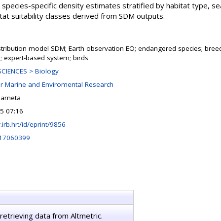
 species-specific density estimates stratified by habitat type, se
itat suitability classes derived from SDM outputs.
stribution model SDM; Earth observation EO; endangered species; breed
; expert-based system; birds
CIENCES > Biology
or Marine and Enviromental Research
lameta
25 07:16
r.irb.hr:/id/eprint/9856
d17060399
retrieving data from Altmetric.