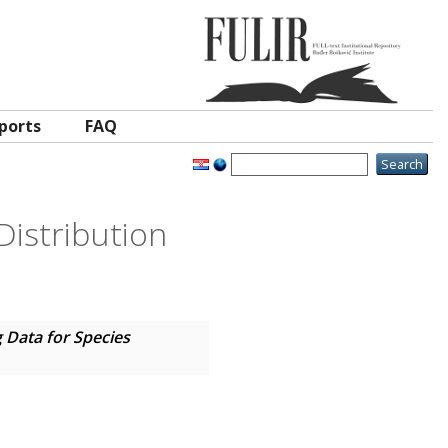
ports
FAQ
Distribution
 Data for Species