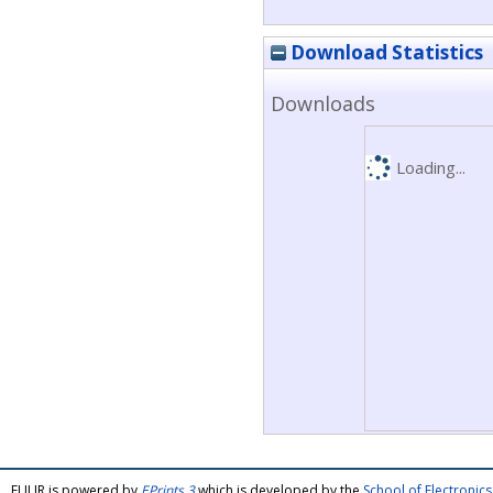
Download Statistics
Downloads
Loading...
FULIR is powered by
EPrints 3
which is developed by the
School of Electroni