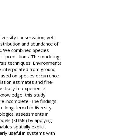
diversity conservation, yet
distribution and abundance of
ons. We combined Species
cit predictions. The modeling
ysis techniques. Environmental
re interpolated from ground
based on species occurrence
lation estimates and fine-
as likely to experience
 knowledge, this study
re incomplete. The findings
to long-term biodiversity
cological assessments in
odels (SDMs) by applying
bles spatially explicit
arly useful in systems with