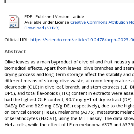
PDF - Published Version - article
Available under License
Creative Commons Attribution No
Download (631kB)
Official URL:
https://sciendo.com/article/10.2478/acph-2023-
Abstract
Olive leaves as a main byproduct of olive oil and fruit industry
biomedical effects. Apart from leaves, olive branches and stems
drying process and long-term storage affect the stability and 
different means of storing olive waste, at room temperature 
oleuropein (OLE) in olive leaf, branch, and stem extracts (LE,
DPC), and total flavonoids (TFC) content in extracts were as
had the highest OLE content, 30.7 mg g−1 of dry extract (DE)
GAE/g DE and 82.9 mg CE/g DE, respectively), due to the higher
on cervical cancer (HeLa), melanoma (A375), metastatic melano
of keratinocytes (HaCaT), using the MTT assay. The data show th
HeLa cells, while the effect of LE on melanoma A375 and A375M