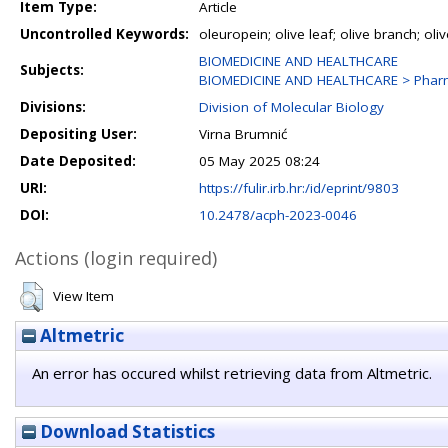
Item Type:
Article
Uncontrolled Keywords:
oleuropein; olive leaf; olive branch; oli
BIOMEDICINE AND HEALTHCARE
Subjects:
BIOMEDICINE AND HEALTHCARE > Phar
Divisions:
Division of Molecular Biology
Depositing User:
Virna Brumnić
Date Deposited:
05 May 2025 08:24
URI:
https://fulir.irb.hr:/id/eprint/9803
DOI:
10.2478/acph-2023-0046
Actions (login required)
View Item
Altmetric
An error has occured whilst retrieving data from Altmetric.
Download Statistics