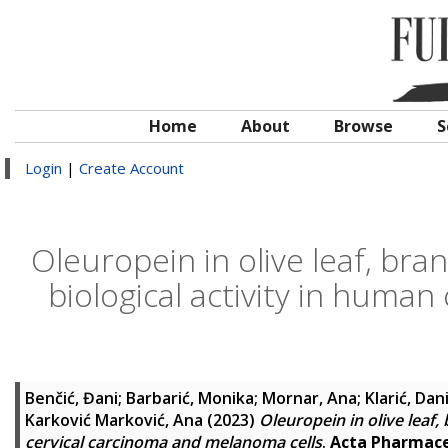
Home
About
Browse
S
Login
|
Create Account
Oleuropein in olive leaf, bra
biological activity in huma
Benčić, Đani
;
Barbarić, Monika
;
Mornar, Ana
;
Klarić, Dan
Karković Marković, Ana
(2023)
Oleuropein in olive leaf,
cervical carcinoma and melanoma cells
.
Acta Pharmace