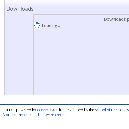
Downloads
Downloads p
Loading...
FULIR is powered by
EPrints 3
which is developed by the
School of Electroni
More information and software credits
.