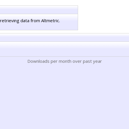
retrieving data from Altmetric.
Downloads per month over past year