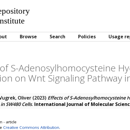
Repository
nstitute
out
Browse
Search
Policies
Usage re
s of S-Adenosylhomocysteine Hy
on on Wnt Signaling Pathway i
Vugrek, Oliver
(2023)
Effects of S-Adenosylhomocysteine 
in SW480 Cells
.
International Journal of Molecular Scien
 - article
se
Creative Commons Attribution
.