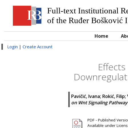
Full-text Institutional 
of the Ruđer Bošković I
Home
Ab
Login
|
Create Account
Effect
Downregulati
Pavičić, Ivana
;
Rokić, Filip
;
on Wnt Signaling Pathway 
PDF - Published Version
Available under Licen