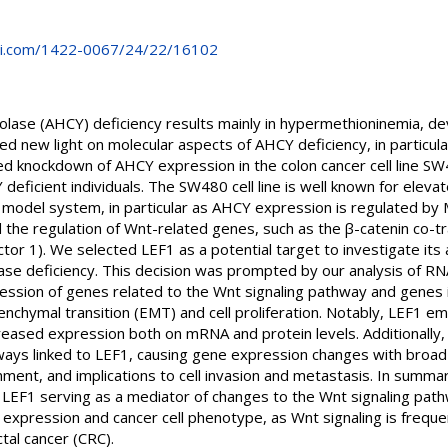
i.com/1422-0067/24/22/16102
ase (AHCY) deficiency results mainly in hypermethioninemia, de
shed new light on molecular aspects of AHCY deficiency, in particul
ed knockdown of AHCY expression in the colon cancer cell line SW
deficient individuals. The SW480 cell line is well known for ele
 model system, in particular as AHCY expression is regulated by 
nd the regulation of Wnt-related genes, such as the β-catenin co-t
tor 1). We selected LEF1 as a potential target to investigate its 
e deficiency. This decision was prompted by our analysis of RN
pression of genes related to the Wnt signaling pathway and genes
enchymal transition (EMT) and cell proliferation. Notably, LEF1 
eased expression both on mRNA and protein levels. Additionally,
ays linked to LEF1, causing gene expression changes with broad e
ment, and implications to cell invasion and metastasis. In summa
EF1 serving as a mediator of changes to the Wnt signaling pathw
expression and cancer cell phenotype, as Wnt signaling is freque
tal cancer (CRC).