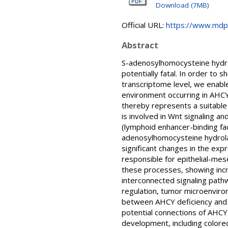
Download (7MB)
Official URL:
https://www.mdp
Abstract
S-adenosylhomocysteine hydrol
potentially fatal. In order to 
transcriptome level, we enabl
environment occurring in AHCY 
thereby represents a suitable
is involved in Wnt signaling a
(lymphoid enhancer-binding fac
adenosylhomocysteine hydrolas
significant changes in the ex
responsible for epithelial-mes
these processes, showing incr
interconnected signaling pathw
regulation, tumor microenviron
between AHCY deficiency and L
potential connections of AHCY 
development, including colorec