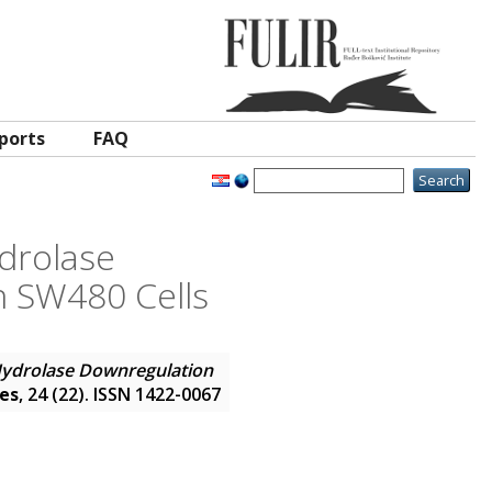
ports
FAQ
drolase
n SW480 Cells
Hydrolase Downregulation
ces
, 24 (22). ISSN 1422-0067