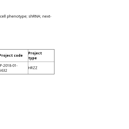
cell phenotype; shRNA; next-
Project
Project code
type
IP-2018-01-
HRZZ
5632