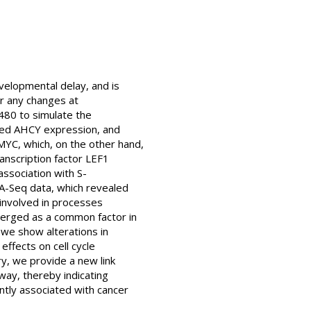
velopmental delay, and is
ar any changes at
480 to simulate the
vated AHCY expression, and
MYC, which, on the other hand,
ranscription factor LEF1
association with S-
A-Seq data, which revealed
 involved in processes
emerged as a common factor in
 we show alterations in
ffects on cell cycle
ry, we provide a new link
ay, thereby indicating
ntly associated with cancer