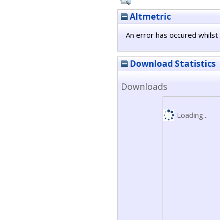
Altmetric
An error has occured whilst 
Download Statistics
Downloads
Loading...