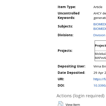
Item Type:
Article
Uncontrolled
AHCY def
Keywords:
generat
BIOMED
Subjects:
BIOMEDI
Divisions:
Division
Project
Projects:
Molekula
MAPinA
Depositing User:
Virna B
Date Deposited:
29 Apr 
URI:
https://f
DOI:
10.3390
Actions (login required)
View Item