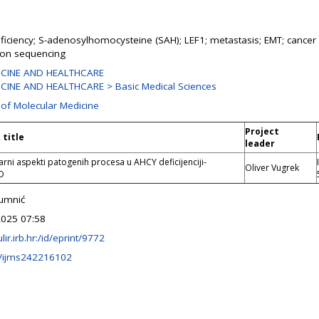
iciency; S-adenosylhomocysteine (SAH); LEF1; metastasis; EMT; cancer 
ion sequencing
ICINE AND HEALTHCARE
CINE AND HEALTHCARE > Basic Medical Sciences
 of Molecular Medicine
Project
 title
leader
rni aspekti patogenih procesa u AHCY deficijenciji-
Oliver Vugrek
D
rumnić
2025 07:58
ulir.irb.hr:/id/eprint/9772
/ijms242216102