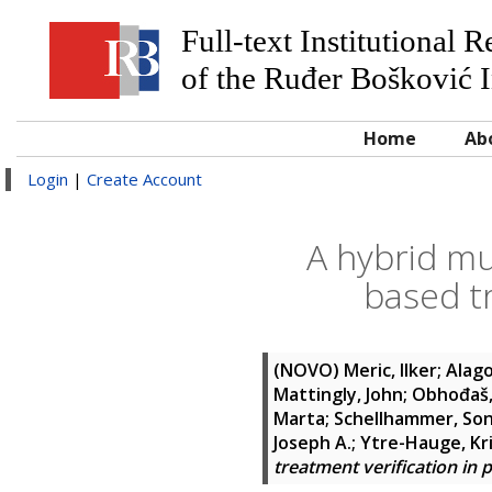
Full-text Institutional 
of the Ruđer Bošković I
Home
Ab
Login
|
Create Account
A hybrid mu
based tr
(NOVO)
Meric, Ilker
;
Alago
Mattingly, John
;
Obhođaš,
Marta
;
Schellhammer, Son
Joseph A.
;
Ytre-Hauge, Kri
treatment verification in 