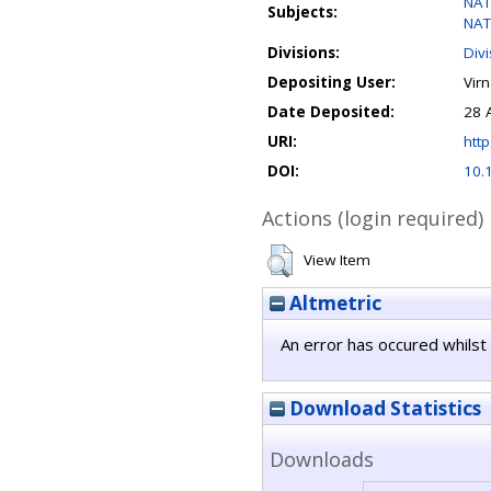
NAT
Subjects:
NAT
Divisions:
Div
Depositing User:
Vir
Date Deposited:
28 
URI:
http
DOI:
10.
Actions (login required)
View Item
Altmetric
An error has occured whilst 
Download Statistics
Downloads