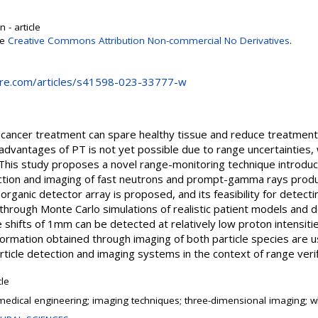
 - article
se
Creative Commons Attribution Non-commercial No Derivatives
.
ure.com/articles/s41598-023-33777-w
 cancer treatment can spare healthy tissue and reduce treatment 
c advantages of PT is not yet possible due to range uncertainties
This study proposes a novel range-monitoring technique introduc
ction and imaging of fast neutrons and prompt-gamma rays produ
 organic detector array is proposed, and its feasibility for detecti
through Monte Carlo simulations of realistic patient models and d
e shifts of 1mm can be detected at relatively low proton intensiti
formation obtained through imaging of both particle species are u
rticle detection and imaging systems in the context of range verif
cle
medical engineering; imaging techniques; three-dimensional imaging; 