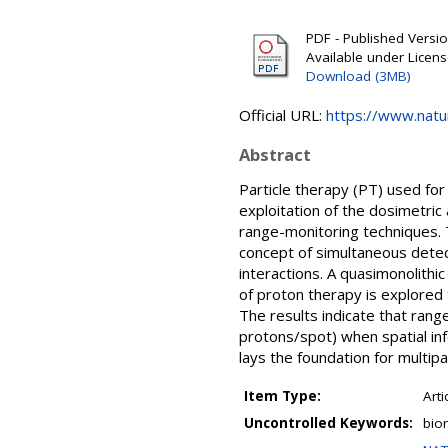
PDF - Published Version
Available under Licen
Download (3MB)
Official URL:
https://www.nat
Abstract
Particle therapy (PT) used for
exploitation of the dosimetri
range-monitoring techniques. 
concept of simultaneous dete
interactions. A quasimonolithic
of proton therapy is explored 
The results indicate that rang
protons/spot) when spatial in
lays the foundation for multipa
Item Type:
Arti
Uncontrolled Keywords:
bio