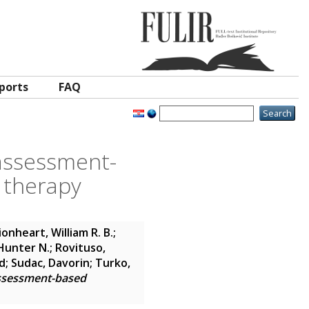
ports
FAQ
 assessment-
e therapy
ionheart, William R. B.
;
 Hunter N.
;
Rovituso,
d
;
Sudac, Davorin
;
Turko,
assessment-based