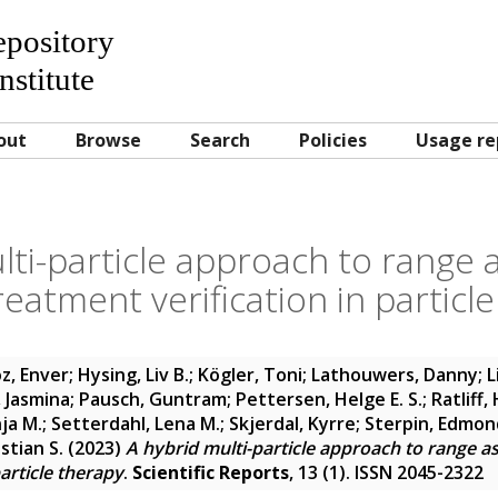
Repository
nstitute
out
Browse
Search
Policies
Usage re
lti-particle approach to range
eatment verification in particl
z, Enver
;
Hysing, Liv B.
;
Kögler, Toni
;
Lathouwers, Danny
;
L
 Jasmina
;
Pausch, Guntram
;
Pettersen, Helge E. S.
;
Ratliff,
ja M.
;
Setterdahl, Lena M.
;
Skjerdal, Kyrre
;
Sterpin, Edmon
stian S.
(2023)
A hybrid multi-particle approach to range 
particle therapy
.
Scientific Reports
, 13 (1). ISSN 2045-2322