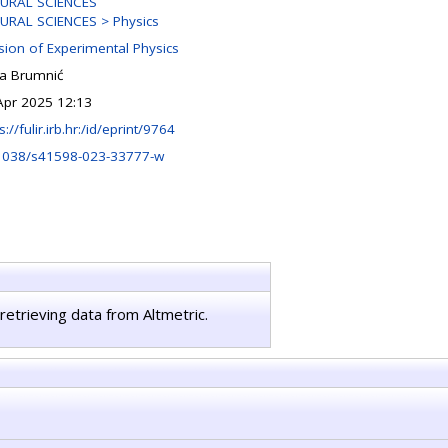
URAL SCIENCES
URAL SCIENCES > Physics
ision of Experimental Physics
na Brumnić
Apr 2025 12:13
s://fulir.irb.hr:/id/eprint/9764
1038/s41598-023-33777-w
retrieving data from Altmetric.