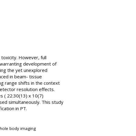
toxicity. However, full
, warranting development of
ing the yet unexplored
ced in beam- tissue
ng range shifts in the context
etector resolution effects.
es ( 22.30(13) x 10(7)
sed simultaneously. This study
ication in PT.
whole body imaging