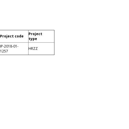
Project
Project code
type
IP-2018-01-
HRZZ
1257