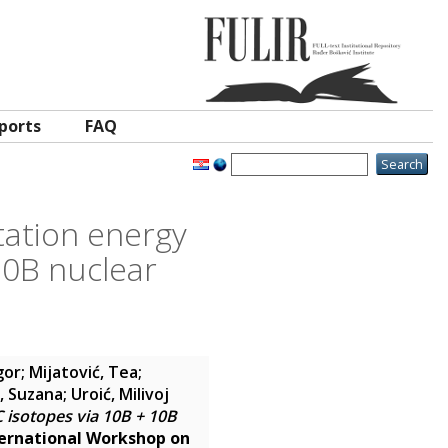
ports
FAQ
itation energy
10B nuclear
gor
;
Mijatović, Tea
;
r, Suzana
;
Uroić, Milivoj
C isotopes via 10B + 10B
ternational Workshop on