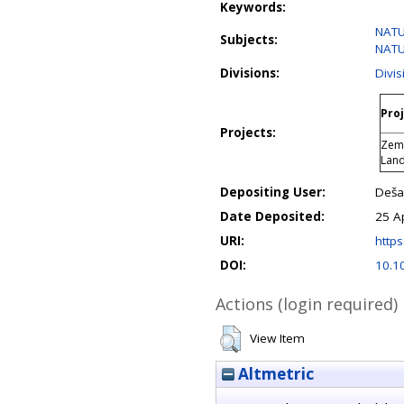
Keywords:
NATU
Subjects:
NATU
Divisions:
Divis
Proj
Projects:
Zeml
Lan
Depositing User:
Deša 
Date Deposited:
25 A
URI:
https
DOI:
10.1
Actions (login required)
View Item
Altmetric