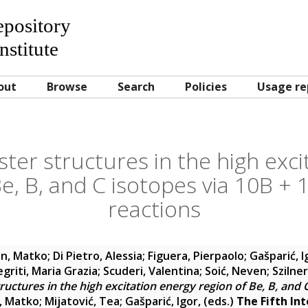
Repository
nstitute
out
Browse
Search
Policies
Usage re
ster structures in the high exc
Be, B, and C isotopes via 10B + 
reactions
in, Matko
;
Di Pietro, Alessia
;
Figuera, Pierpaolo
;
Gašparić, I
egriti, Maria Grazia
;
Scuderi, Valentina
;
Soić, Neven
;
Szilne
tructures in the high excitation energy region of Be, B, and 
n, Matko
;
Mijatović, Tea
;
Gašparić, Igor
, (eds.)
The Fifth In