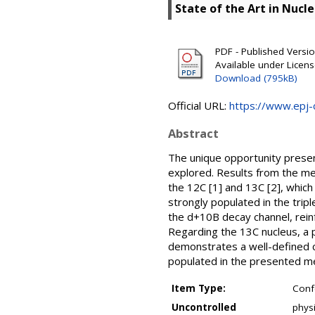
State of the Art in Nucl
PDF - Published Version
Available under Licen
Download (795kB)
Official URL:
https://www.epj-c
Abstract
The unique opportunity presen
explored. Results from the m
the 12C [1] and 13C [2], which
strongly populated in the tripl
the d+10B decay channel, reinf
Regarding the 13C nucleus, a 
demonstrates a well-defined c
populated in the presented m
Item Type:
Conf
Uncontrolled
physi