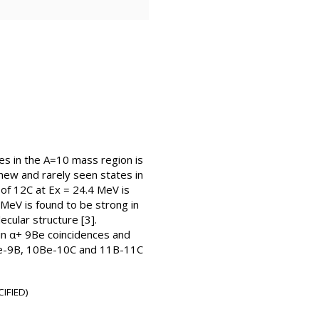
es in the A=10 mass region is
ew and rarely seen states in
 of 12C at Ex = 24.4 MeV is
3 MeV is found to be strong in
cular structure [3].
 in α+ 9Be coincidences and
 9Be-9B, 10Be-10C and 11B-11C
IFIED)