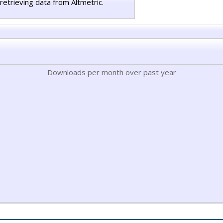
retrieving data from Altmetric.
Downloads per month over past year