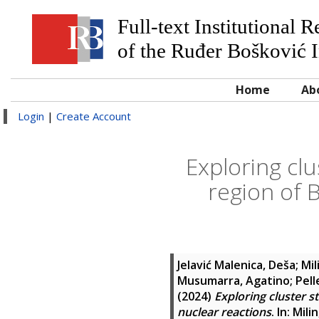
Full-text Institutional 
of the Ruđer Bošković I
Home
Ab
Login
|
Create Account
Exploring clu
region of 
Jelavić Malenica, Deša
;
Mil
Musumarra, Agatino
;
Pell
(2024)
Exploring cluster s
nuclear reactions
. In:
Mili