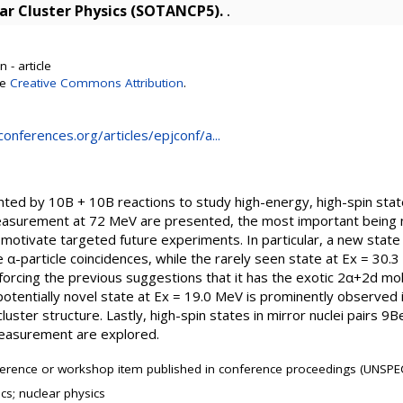
ear Cluster Physics (SOTANCP5).
.
 - article
se
Creative Commons Attribution
.
onferences.org/articles/epjconf/a...
ted by 10B + 10B reactions to study high-energy, high-spin stat
easurement at 72 MeV are presented, the most important being n
 motivate targeted future experiments. In particular, a new state
e α-particle coincidences, while the rarely seen state at Ex = 30.
orcing the previous suggestions that it has the exotic 2α+2d mole
potentially novel state at Ex = 19.0 MeV is prominently observed
luster structure. Lastly, high-spin states in mirror nuclei pairs
easurement are explored.
erence or workshop item published in conference proceedings (UNSPEC
cs; nuclear physics