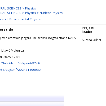
RAL SCIENCES > Physics
RAL SCIENCES > Physics > Nuclear Physics
ion of Experimental Physics
Project
ect title
leader
jovid atomskih jezgara - neutronski bogata strana-NeRiS-
Suzana Szilner
d
Jelavić Malenica
pr 2025 12:01
://fulir.irb.hr:/id/eprint/9749
051/epjconf/202431100030