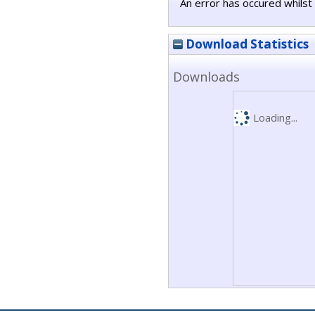
An error has occured whilst 
Download Statistics
Downloads
Loading...