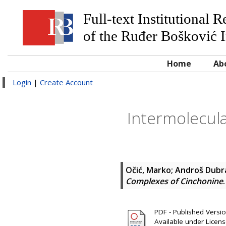
Full-text Institutional 
of the Ruđer Bošković I
Home
Ab
Login
|
Create Account
Intermolecula
Očić, Marko
;
Androš Dubraj
Complexes of Cinchonine
PDF - Published Version
Available under Licen