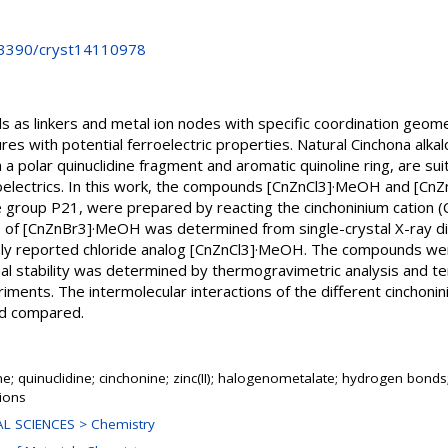
0.3390/cryst14110978
nds as linkers and metal ion nodes with specific coordination geome
res with potential ferroelectric properties. Natural Cinchona alkalo
a polar quinuclidine fragment and aromatic quinoline ring, are sui
roelectrics. In this work, the compounds [CnZnCl3]·MeOH and [CnZ
e group P21, were prepared by reacting the cinchoninium cation (Cn
re of [CnZnBr3]·MeOH was determined from single-crystal X-ray di
usly reported chloride analog [CnZnCl3]·MeOH. The compounds wer
mal stability was determined by thermogravimetric analysis and
iments. The intermolecular interactions of the different cinchon
d compared.
ne; quinuclidine; cinchonine; zinc(II); halogenometalate; hydrogen bonds; 
tions
L SCIENCES > Chemistry