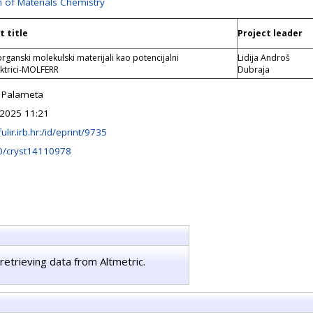
n of Materials Chemistry
t title
Project leader
rganski molekulski materijali kao potencijalni
Lidija Androš
ektrici-MOLFERR
Dubraja
 Palameta
 2025 11:21
fulir.irb.hr:/id/eprint/9735
0/cryst14110978
retrieving data from Altmetric.