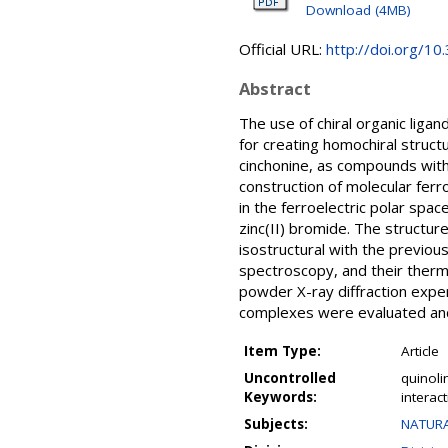
Download (4MB)
Official URL:
http://doi.org/1
Abstract
The use of chiral organic liga
for creating homochiral structu
cinchonine, as compounds with 
construction of molecular fer
in the ferroelectric polar spac
zinc(II) bromide. The structu
isostructural with the previo
spectroscopy, and their ther
powder X-ray diffraction exper
complexes were evaluated an
Item Type:
Article
Uncontrolled
quinoli
Keywords:
interac
Subjects:
NATURA