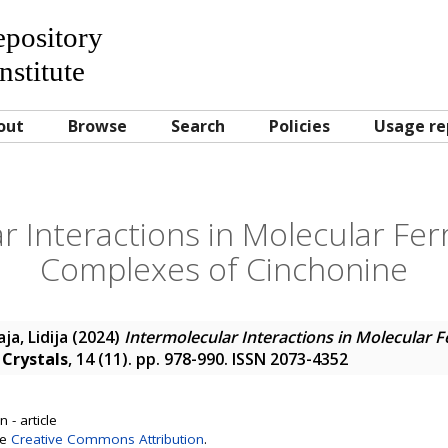
Repository
nstitute
out
Browse
Search
Policies
Usage re
r Interactions in Molecular Ferr
Complexes of Cinchonine
a, Lidija
(2024)
Intermolecular Interactions in Molecular Fe
.
Crystals
, 14 (11). pp. 978-990. ISSN 2073-4352
 - article
se
Creative Commons Attribution
.