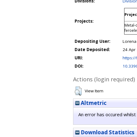
Divisions:
Divisio
Projec
Projects:
Metal-o
feroel
Depositing User:
Lorena
Date Deposited:
24 Apr
URI:
https://
DOI:
10.339
Actions (login required)
View Item
Altmetric
An error has occured whilst 
Download Statistics