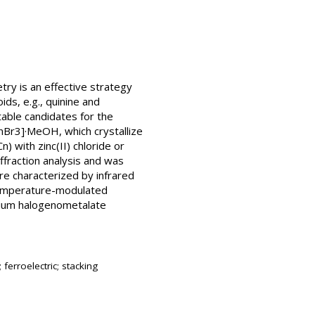
try is an effective strategy
ids, e.g., quinine and
table candidates for the
nBr3]·MeOH, which crystallize
) with zinc(II) chloride or
ffraction analysis and was
e characterized by infrared
 temperature-modulated
inium halogenometalate
ferroelectric; stacking