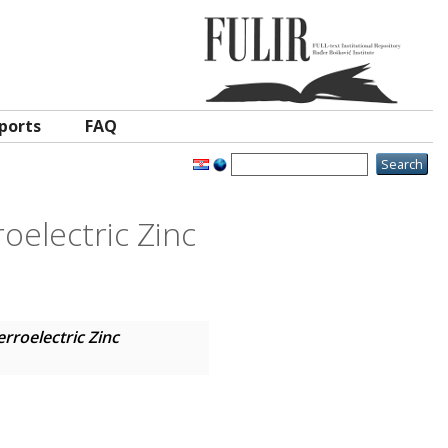
ports
FAQ
oelectric Zinc
rroelectric Zinc