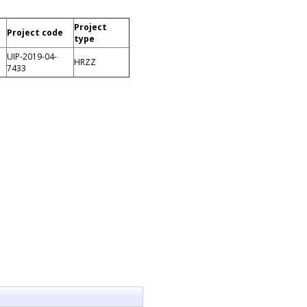
Project
Project code
type
UIP-2019-04-
HRZZ
7433