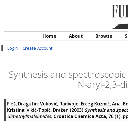
Home
About
Browse
S
Login
|
Create Account
Synthesis and spectroscopic
N-aryl-2,3-
Fleš, Dragutin
;
Vuković, Radivoje
;
Erceg Kuzmić, Ana
;
Bo
Kristina
;
Vikić-Topić, Dražen
(2003)
Synthesis and spect
dimethylmaleimides
.
Croatica Chemica Acta
, 76 (1). 