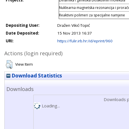
Projects:
Dinamika i genetika bioaktivnih molekula
Nuklearna magnetska rezonancija i prorač
Reaktivni polimeri za specijalne namjene
Depositing User:
Dražen Vikić-Topić
Date Deposited:
15 Nov 2013 16:37
URI:
https://fulir.irb.hr:/id/eprint/960
Actions (login required)
View Item
Download Statistics
Downloads
Downloads p
Loading...