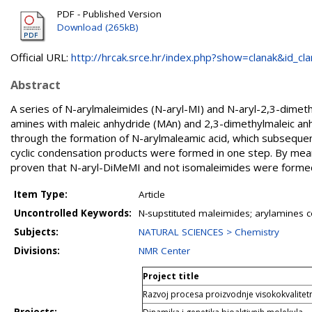
PDF - Published Version
Download (265kB)
Official URL:
http://hrcak.srce.hr/index.php?show=clanak&id_clan
Abstract
A series of N-arylmaleimides (N-aryl-MI) and N-aryl-2,3-dime
amines with maleic anhydride (MAn) and 2,3-dimethylmaleic an
through the formation of N-arylmaleamic acid, which subsequent
cyclic condensation products were formed in one step. By me
proven that N-aryl-DiMeMI and not isomaleimides were formed
Item Type:
Article
Uncontrolled Keywords:
N-supstituted maleimides; arylamines c
Subjects:
NATURAL SCIENCES > Chemistry
Divisions:
NMR Center
Project title
Razvoj procesa proizvodnje visokokvalite