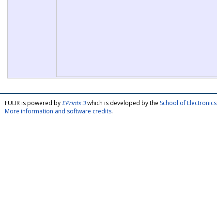
FULIR is powered by
EPrints 3
which is developed by the
School of Electroni
More information and software credits
.