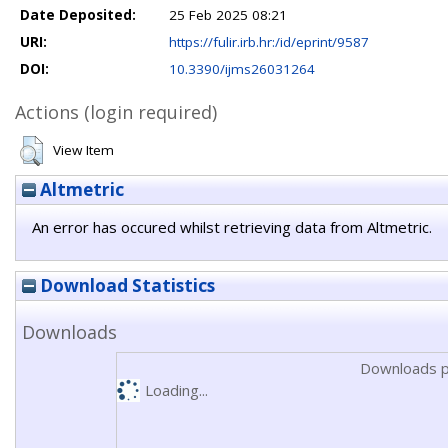
Date Deposited:
25 Feb 2025 08:21
URI:
https://fulir.irb.hr:/id/eprint/9587
DOI:
10.3390/ijms26031264
Actions (login required)
View Item
Altmetric
An error has occured whilst retrieving data from Altmetric.
Download Statistics
Downloads
Downloads p
Loading...