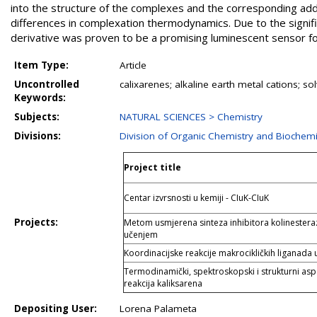
into the structure of the complexes and the corresponding addu
differences in complexation thermodynamics. Due to the signific
derivative was proven to be a promising luminescent sensor for
Item Type:
Article
Uncontrolled
calixarenes; alkaline earth metal cations; s
Keywords:
Subjects:
NATURAL SCIENCES > Chemistry
Divisions:
Division of Organic Chemistry and Biochemi
Project title
Centar izvrsnosti u kemiji - CIuK-CIuK
Projects:
Metom usmjerena sinteza inhibitora kolinester
učenjem
Koordinacijske reakcije makrocikličkih liganada
Termodinamički, spektroskopski i strukturni aspe
reakcija kaliksarena
Depositing User:
Lorena Palameta