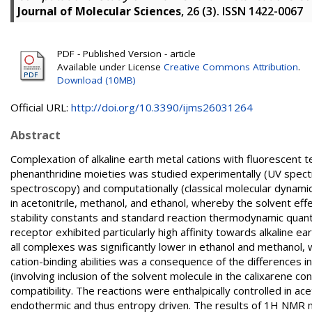
Journal of Molecular Sciences
, 26 (3). ISSN 1422-0067
PDF - Published Version - article
Available under License
Creative Commons Attribution
.
Download (10MB)
Official URL:
http://doi.org/10.3390/ijms26031264
Abstract
Complexation of alkaline earth metal cations with fluorescent t
phenanthridine moieties was studied experimentally (UV spect
spectroscopy) and computationally (classical molecular dynami
in acetonitrile, methanol, and ethanol, whereby the solvent ef
stability constants and standard reaction thermodynamic quant
receptor exhibited particularly high affinity towards alkaline eart
all complexes was significantly lower in ethanol and methanol
cation-binding abilities was a consequence of the differences i
(involving inclusion of the solvent molecule in the calixarene co
compatibility. The reactions were enthalpically controlled in a
endothermic and thus entropy driven. The results of 1H NMR m