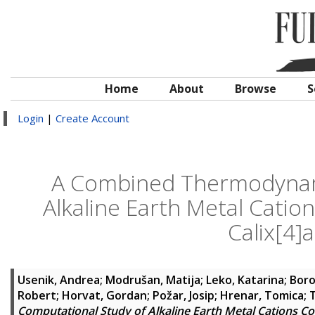
Home
About
Browse
S
Login
|
Create Account
A Combined Thermodynam
Alkaline Earth Metal Catio
Calix[4]
Usenik, Andrea
;
Modrušan, Matija
;
Leko, Katarina
;
Boro
Robert
;
Horvat, Gordan
;
Požar, Josip
;
Hrenar, Tomica
;
T
Computational Study of Alkaline Earth Metal Cations Co