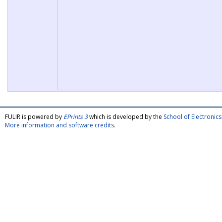
FULIR is powered by
EPrints 3
which is developed by the
School of Electroni
More information and software credits
.