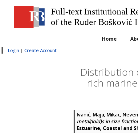
Full-text Institutional 
of the Ruđer Bošković I
Home
Ab
Login
|
Create Account
Distribution 
rich marine
Ivanić, Maja
;
Mikac, Neve
metal(loid)s in size fract
Estuarine, Coastal and S