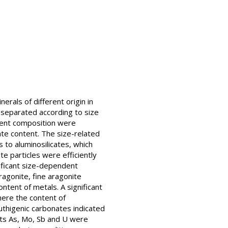
rals of different origin in
e separated according to size
ment composition were
ate content. The size-related
 to aluminosilicates, which
te particles were efficiently
nificant size-dependent
ragonite, fine aragonite
ontent of metals. A significant
here the content of
uthigenic carbonates indicated
ents As, Mo, Sb and U were