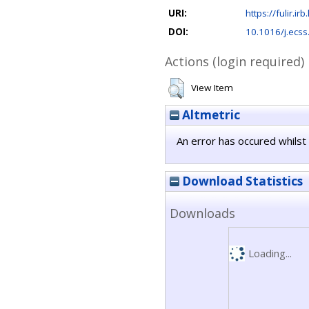
URI:
https://fulir.ir
DOI:
10.1016/j.ecs
Actions (login required)
View Item
Altmetric
An error has occured whilst 
Download Statistics
Downloads
Loading...