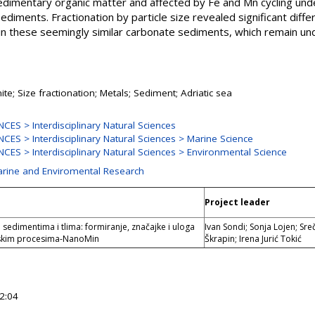
sedimentary organic matter and affected by Fe and Mn cycling und
sediments. Fractionation by particle size revealed significant diff
in these seemingly similar carbonate sediments, which remain u
ite; Size fractionation; Metals; Sediment; Adriatic sea
ES > Interdisciplinary Natural Sciences
ES > Interdisciplinary Natural Sciences > Marine Science
ES > Interdisciplinary Natural Sciences > Environmental Science
Marine and Enviromental Research
Project leader
sedimentima i tlima: formiranje, značajke i uloga
Ivan Sondi; Sonja Lojen; Sr
skim procesima-NanoMin
Škrapin; Irena Jurić Tokić
2:04