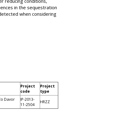
er reducing conditions,
erences in the sequestration
ndetected when considering
Project
Project
code
type
ečo Davor
IP-2013-
HRZZ
11-2504