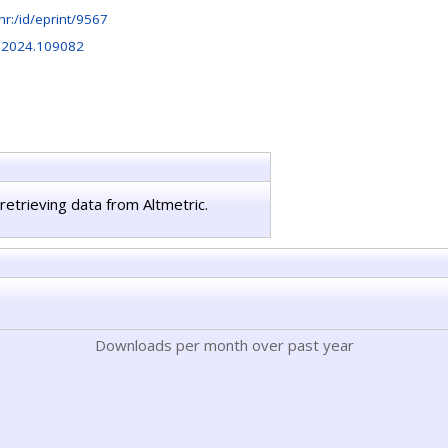
b.hr:/id/eprint/9567
s.2024.109082
retrieving data from Altmetric.
Downloads per month over past year