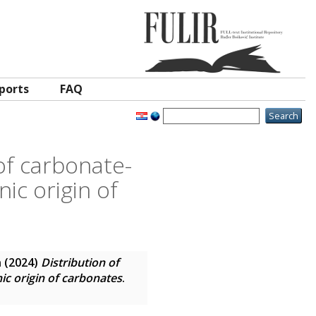
ports
FAQ
 of carbonate-
ic origin of
n
(2024)
Distribution of
nic origin of carbonates
.