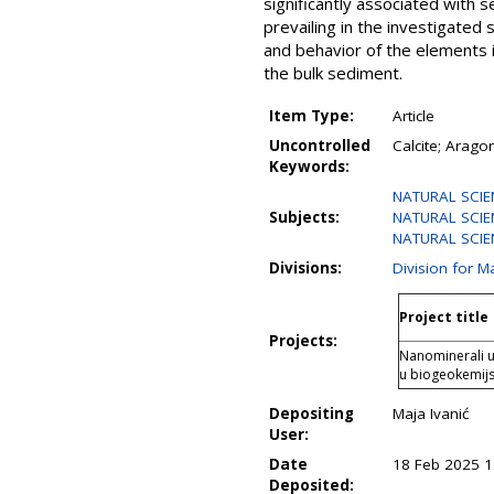
significantly associated with 
prevailing in the investigated 
and behavior of the elements 
the bulk sediment.
Item Type:
Article
Uncontrolled
Calcite; Aragon
Keywords:
NATURAL SCIENC
Subjects:
NATURAL SCIENC
NATURAL SCIENC
Divisions:
Division for 
Project title
Projects:
Nanominerali u 
u biogeokemij
Depositing
Maja Ivanić
User:
Date
18 Feb 2025 1
Deposited: