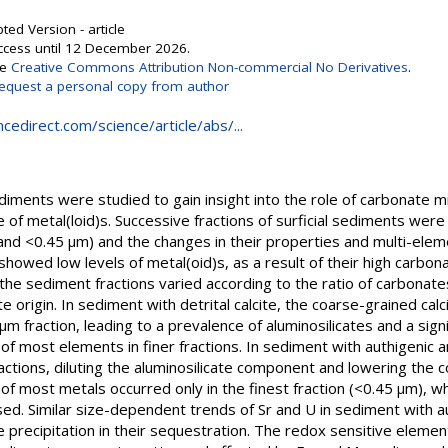
ted Version - article
Access until 12 December 2026.
se
Creative Commons Attribution Non-commercial No Derivatives
.
equest a personal copy from author
cedirect.com/science/article/abs/...
ments were studied to gain insight into the role of carbonate mine
e of metal(loid)s. Successive fractions of surficial sediments wer
nd <0.45 μm) and the changes in their properties and multi-ele
howed low levels of metal(oid)s, as a result of their high carbon
the sediment fractions varied according to the ratio of carbonates
rigin. In sediment with detrital calcite, the coarse-grained calci
 fraction, leading to a prevalence of aluminosilicates and a sig
 of most elements in finer fractions. In sediment with authigenic a
ractions, diluting the aluminosilicate component and lowering the c
 of most metals occurred only in the finest fraction (<0.45 μm), w
ed. Similar size-dependent trends of Sr and U in sediment with a
e precipitation in their sequestration. The redox sensitive elem