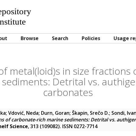
Repository
nstitute
out
Browse
Search
Policies
Usage re
of metal(loid)s in size fractions
 sediments: Detrital vs. authigen
carbonates
nka
;
Vdović, Neda
;
Durn, Goran
;
Škapin, Srečo D.
;
Sondi, Iva
ions of carbonate-rich marine sediments: Detrital vs. authige
helf Science
, 313 (109082). ISSN 0272-7714