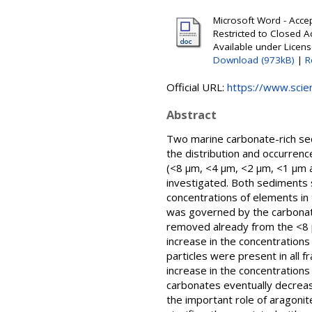
Microsoft Word - Accep
Restricted to Closed 
Available under Licen
Download (973kB)
|
R
Official URL:
https://www.scien
Abstract
Two marine carbonate-rich sedi
the distribution and occurrenc
(<8 μm, <4 μm, <2 μm, <1 μm a
investigated. Both sediments s
concentrations of elements in 
was governed by the carbonate o
removed already from the <8 μm
increase in the concentrations
particles were present in all f
increase in the concentrations
carbonates eventually decreas
the important role of aragonit