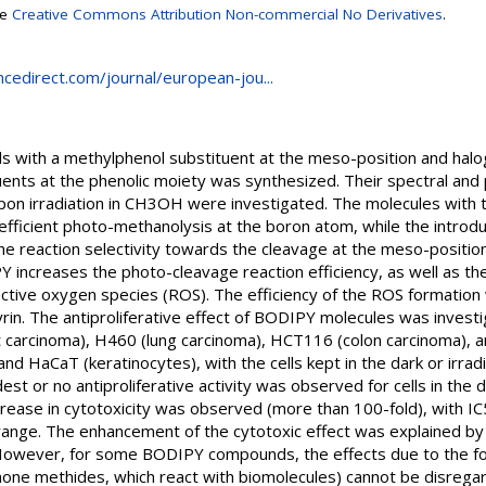
se
Creative Commons Attribution Non-commercial No Derivatives
.
cedirect.com/journal/european-jou...
 with a methylphenol substituent at the meso-position and ha
ents at the phenolic moiety was synthesized. Their spectral and
pon irradiation in CH3OH were investigated. The molecules with t
ficient photo-methanolysis at the boron atom, while the introd
e reaction selectivity towards the cleavage at the meso-position
increases the photo-cleavage reaction efficiency, as well as the 
ctive oxygen species (ROS). The efficiency of the ROS formatio
yrin. The antiproliferative effect of BODIPY molecules was inves
t carcinoma), H460 (lung carcinoma), HCT116 (colon carcinoma), an
 HaCaT (keratinocytes), with the cells kept in the dark or irradiat
 or no antiproliferative activity was observed for cells in the 
crease in cytotoxicity was observed (more than 100-fold), with IC
ange. The enhancement of the cytotoxic effect was explained by
o. However, for some BODIPY compounds, the effects due to the for
none methides, which react with biomolecules) cannot be disrega