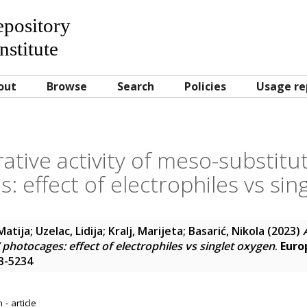
Repository
nstitute
out
Browse
Search
Policies
Usage re
erative activity of meso-substit
: effect of electrophiles vs sin
Matija
;
Uzelac, Lidija
;
Kralj, Marijeta
;
Basarić, Nikola
(2023)
hotocages: effect of electrophiles vs singlet oxygen
.
Euro
23-5234
- article