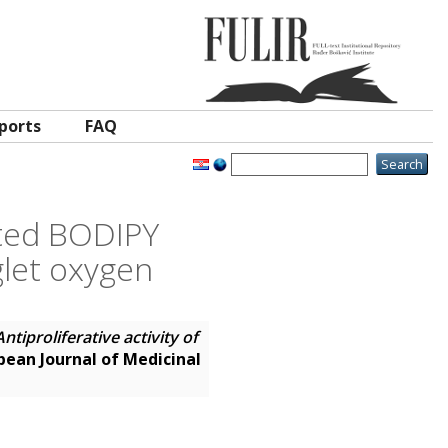
ports
FAQ
uted BODIPY
glet oxygen
Antiproliferative activity of
pean Journal of Medicinal