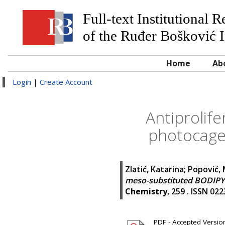
Full-text Institutional 
of the Ruđer Bošković I
Home
Ab
Login
|
Create Account
Antiprolif
photocages
Zlatić, Katarina
;
Popović, 
meso-substituted BODIPY p
Chemistry
, 259 . ISSN 02
PDF - Accepted Version 