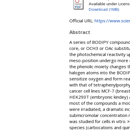
Available under Licen
Download (1MB)
Official URL:
https://www.scien
Abstract
A series of BODIPY compounds
core, or OCH3 or OAc substitu
the photochemical reactivity u
meso-position undergo more ef
the phenolic moiety changes th
halogen atoms into the BODIPY 
sensitize oxygen and form rea
with that of tetraphenylporph
cancer cell lines MCF-7 (breas
HEK293T (embryonic kindey) and
most of the compounds a modest
were irradiated, a dramatic in
submicromolar concentration r
was studied for cells in vitr
species (carbocations and qui