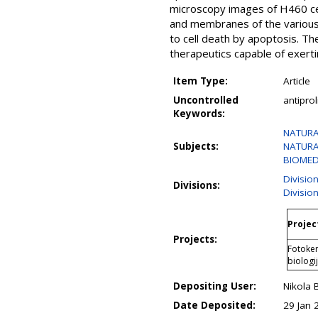
microscopy images of H460 ce
and membranes of the various 
to cell death by apoptosis. T
therapeutics capable of exerti
Item Type:
Article
Uncontrolled
antipro
Keywords:
NATURAL
Subjects:
NATURAL
BIOMEDI
Divisio
Divisions:
Divisio
Projec
Projects:
Fotokem
biologi
Depositing User:
Nikola 
Date Deposited:
29 Jan 