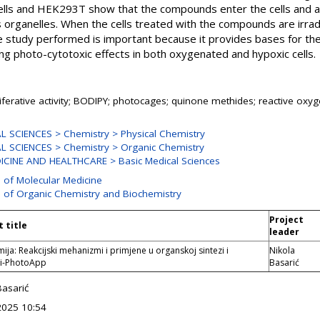
lls and HEK293T show that the compounds enter the cells and ar
organelles. When the cells treated with the compounds are irra
he study performed is important because it provides bases for t
ng photo-cytotoxic effects in both oxygenated and hypoxic cells.
liferative activity; BODIPY; photocages; quinone methides; reactive oxy
 SCIENCES > Chemistry > Physical Chemistry
 SCIENCES > Chemistry > Organic Chemistry
CINE AND HEALTHCARE > Basic Medical Sciences
n of Molecular Medicine
n of Organic Chemistry and Biochemistry
Project
t title
leader
ija: Reakcijski mehanizmi i primjene u organskoj sintezi i
Nikola
ji-PhotoApp
Basarić
Basarić
2025 10:54