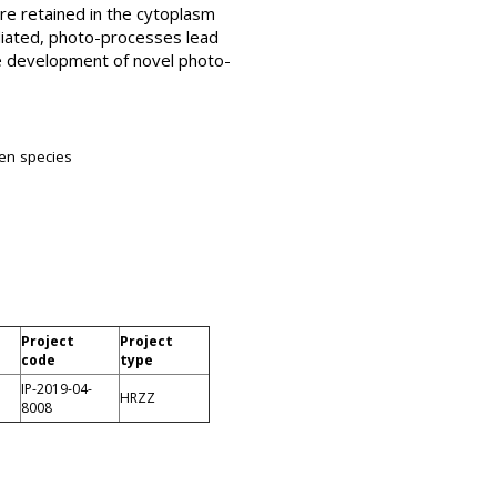
e retained in the cytoplasm
diated, photo-processes lead
he development of novel photo-
gen species
Project
Project
code
type
IP-2019-04-
HRZZ
8008