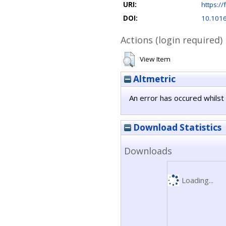
URI:
https://
DOI:
10.1016
Actions (login required)
View Item
Altmetric
An error has occured whilst 
Download Statistics
Downloads
Loading...