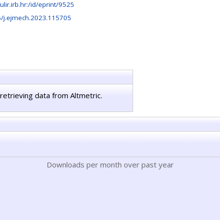
fulir.irb.hr:/id/eprint/9525
/j.ejmech.2023.115705
retrieving data from Altmetric.
Downloads per month over past year