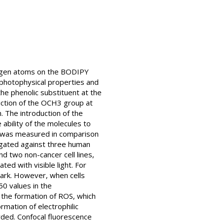
logen atoms on the BODIPY
 photophysical properties and
he phenolic substituent at the
uction of the OCH3 group at
. The introduction of the
ability of the molecules to
n was measured in comparison
tigated against three human
d two non-cancer cell lines,
ed with visible light. For
dark. However, when cells
50 values in the
 the formation of ROS, which
mation of electrophilic
rded. Confocal fluorescence