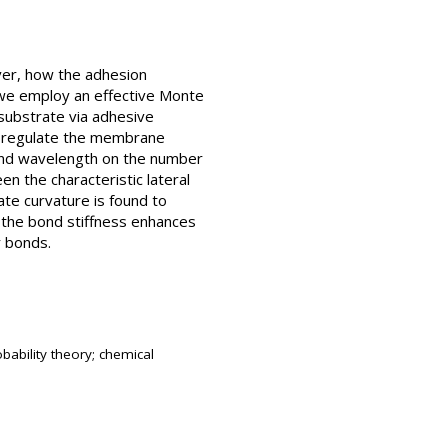
ever, how the adhesion
, we employ an effective Monte
 substrate via adhesive
es regulate the membrane
 and wavelength on the number
n the characteristic lateral
ate curvature is found to
t the bond stiffness enhances
r bonds.
bability theory; chemical