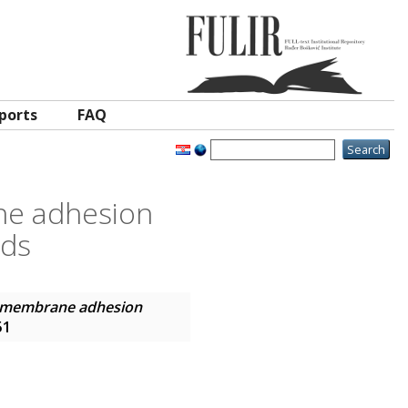
ports
FAQ
ne adhesion
nds
g membrane adhesion
51