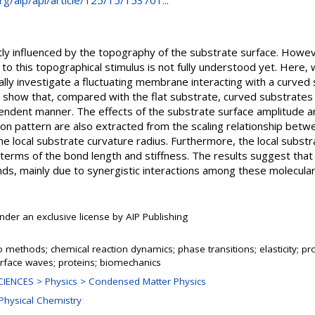
org/aip/apl/article/125/15/153701...
antly influenced by the topography of the substrate surface. How
to this topographical stimulus is not fully understood yet. Here
ally investigate a fluctuating membrane interacting with a curved
lts show that, compared with the flat substrate, curved substrat
pendent manner. The effects of the substrate surface amplitude
n pattern are also extracted from the scaling relationship betwee
 local substrate curvature radius. Furthermore, the local substr
n terms of the bond length and stiffness. The results suggest tha
nds, mainly due to synergistic interactions among these molecula
nder an exclusive license by AIP Publishing
 methods; chemical reaction dynamics; phase transitions; elasticity; pro
rface waves; proteins; biomechanics
IENCES > Physics > Condensed Matter Physics
 Physical Chemistry