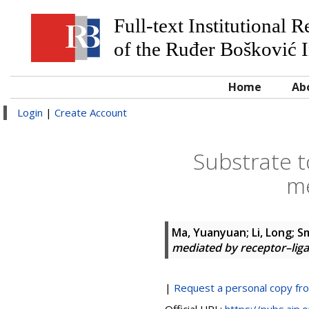
Full-text Institutional 
of the Ruđer Bošković I
Home
Ab
Login
|
Create Account
Substrate 
me
Ma, Yuanyuan
;
Li, Long
;
S
mediated by receptor–lig
|
Request a personal copy fr