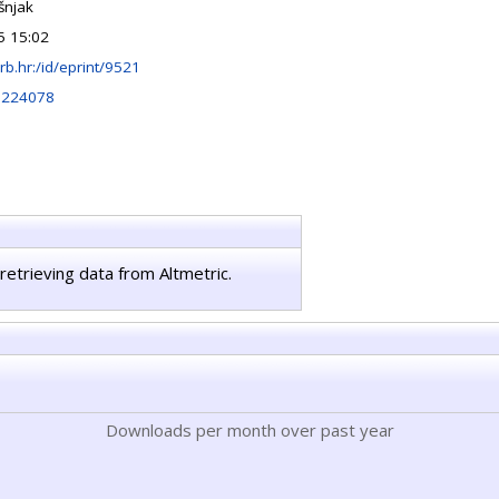
šnjak
5 15:02
.irb.hr:/id/eprint/9521
0224078
retrieving data from Altmetric.
Downloads per month over past year