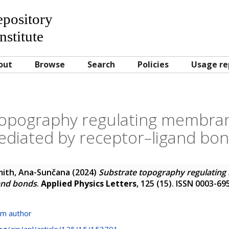
Repository
nstitute
out
Browse
Search
Policies
Usage re
topography regulating membra
diated by receptor–ligand bo
mith, Ana-Sunčana
(2024)
Substrate topography regulatin
and bonds
.
Applied Physics Letters
, 125 (15). ISSN 0003-69
om author