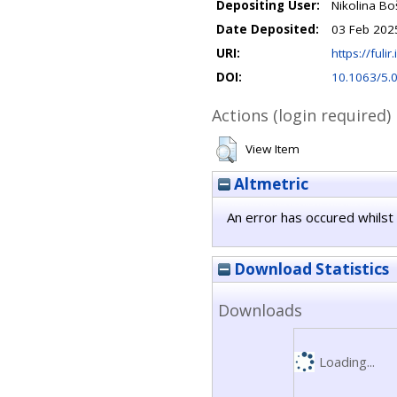
Depositing User:
Nikolina Bo
Date Deposited:
03 Feb 202
URI:
https://fulir
DOI:
10.1063/5.
Actions (login required)
View Item
Altmetric
An error has occured whilst 
Download Statistics
Downloads
Loading...