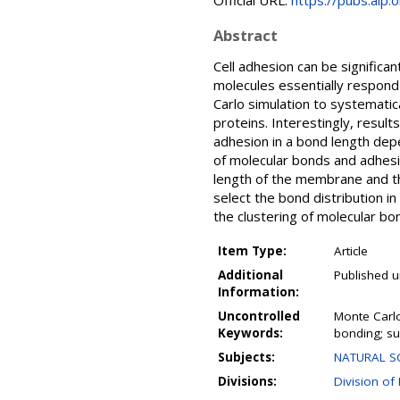
Official URL:
https://pubs.aip.
Abstract
Cell adhesion can be signific
molecules essentially respond 
Carlo simulation to systematic
proteins. Interestingly, resu
adhesion in a bond length de
of molecular bonds and adhesio
length of the membrane and the
select the bond distribution i
the clustering of molecular bo
Item Type:
Article
Additional
Published u
Information:
Uncontrolled
Monte Carlo
Keywords:
bonding; su
Subjects:
NATURAL SC
Divisions:
Division of