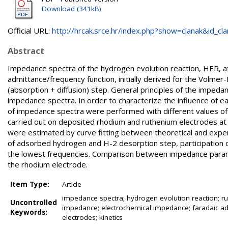
Download (341kB)
Official URL:
http://hrcak.srce.hr/index.php?show=clanak&id_clan
Abstract
Impedance spectra of the hydrogen evolution reaction, HER, at
admittance/frequency function, initially derived for the Volme
(absorption + diffusion) step. General principles of the impe
impedance spectra. In order to characterize the influence of
of impedance spectra were performed with different values
carried out on deposited rhodium and ruthenium electrodes at
were estimated by curve fitting between theoretical and exper
of adsorbed hydrogen and H-2 desorption step, participation o
the lowest frequencies. Comparison between impedance parame
the rhodium electrode.
Item Type:
Article
impedance spectra; hydrogen evolution reaction; rut
Uncontrolled
impedance; electrochemical impedance; faradaic adm
Keywords:
electrodes; kinetics