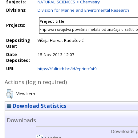
Subjects:
NATURAL SCIENCES > Chemistry
Divisions:
Division for Marine and Enviromental Research
Project title
Projects:
Priprava i svojstva površina metala od značaja u zaštiti o
Depositing
Višnja Horvat-Radošević
User:
Date
15 Nov 2013 12:07
Deposited:
URI:
https://fulir.irb.hr:/id/eprint/949
Actions (login required)
View Item
Download Statistics
Downloads
Downloads p