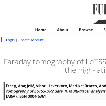
Home
About
Browse
S
Login
|
Create Account
Faraday tomography of LoTSS-DR
the high-lat
Erceg, Ana
;
Jelić, Vibor
;
Haverkorn, Marijke
;
Bracco, An
tomography of LoTSS-DR2 data. II. Multi-tracer analysis 
(A&A). ISSN 0004-6361