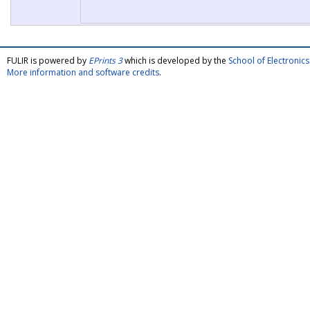
FULIR is powered by
EPrints 3
which is developed by the
School of Electroni
More information and software credits
.