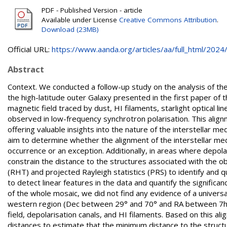
PDF - Published Version - article
Available under License
Creative Commons Attribution
.
Download (23MB)
Official URL:
https://www.aanda.org/articles/aa/full_html/2024/0
Abstract
Context. We conducted a follow-up study on the analysis of 
the high-latitude outer Galaxy presented in the first paper of
magnetic field traced by dust, HI filaments, starlight optical li
observed in low-frequency synchrotron polarisation. This alig
offering valuable insights into the nature of the interstellar m
aim to determine whether the alignment of the interstellar m
occurrence or an exception. Additionally, in areas where depolar
constrain the distance to the structures associated with the
(RHT) and projected Rayleigh statistics (PRS) to identify and 
to detect linear features in the data and quantify the significa
of the whole mosaic, we did not find any evidence of a univers
western region (Dec between 29° and 70° and RA between 7h4
field, depolarisation canals, and HI filaments. Based on this al
distances to estimate that the minimum distance to the structu