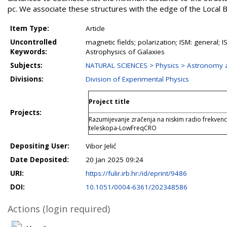
pc. We associate these structures with the edge of the Local 
Item Type:
Article
Uncontrolled
magnetic fields; polarization; ISM: general; I
Keywords:
Astrophysics of Galaxies
Subjects:
NATURAL SCIENCES > Physics > Astronomy a
Divisions:
Division of Experimental Physics
Project title
Projects:
Razumijevanje zračenja na niskim radio frekvenc
teleskopa-LowFreqCRO
Depositing User:
Vibor Jelić
Date Deposited:
20 Jan 2025 09:24
URI:
https://fulir.irb.hr:/id/eprint/9486
DOI:
10.1051/0004-6361/202348586
Actions (login required)