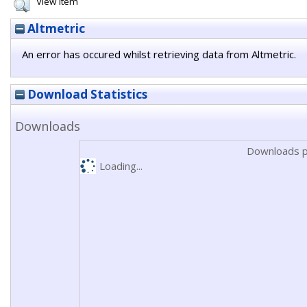
View Item
Altmetric
An error has occured whilst retrieving data from Altmetric.
Download Statistics
Downloads
Downloads p
Loading...