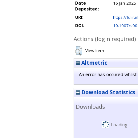
Date
16 Jan 2025 
Deposited:
URI:
https://fulir.
DOI:
10.1007/s00
Actions (login required)
View Item
Altmetric
An error has occured whilst 
Download Statistics
Downloads
Loading...