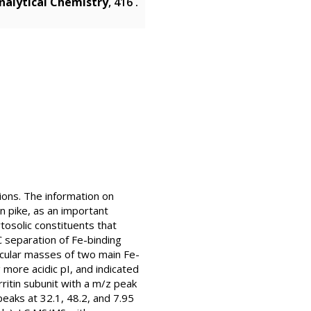
nalytical Chemistry
, 416 .
tions. The information on
n pike, as an important
tosolic constituents that
 separation of Fe-binding
ecular masses of two main Fe-
more acidic pI, and indicated
ritin subunit with a m/z peak
eaks at 32.1, 48.2, and 7.95