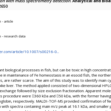
on with mass spectrometry detection
.
Analytical and Bioa
2650
- article
 - research data
nger.com/article/10.1007/s00216-0...
tant biological processes in fish, but can be toxic in high concentra
te in maintenance of Fe homeostasis in an esocid fish, the norther
s, are rather scarce. The aim of this study was to identify main cy
pike liver. The method applied consisted of two-dimensional HPLC
exchange followed by size exclusion fractionation. Apparent mol
his procedure were 360 kDa and 50 kDa, with the former having 
oglobin, respectively. MALDI-TOF-MS provided confirmation of fer
 with spectra containing main m/z peak at 16.1 kDa, and smaller p