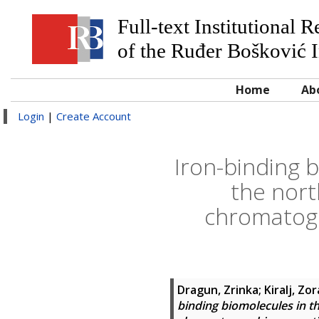
Full-text Institutional 
of the Ruđer Bošković I
Home
Ab
Login
|
Create Account
Iron-binding b
the nort
chromatogr
Dragun, Zrinka
;
Kiralj, Zo
binding biomolecules in th