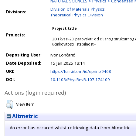
NATURAL SCIENCES > Physics > Condensed M
Division of Materials Physics
Divisions:
Theoretical Physics Division
Project title
Projects:
2D i kvazi-2D perovskiti: od ciljanog strukturno
učinkovitosti i stabilnosti-
Depositing User:
Ivor Lončarić
Date Deposited:
15 Jan 2025 13:14
URI:
https://fulir.irb.hr:/id/eprint/9468
DOI:
10.1103/PhysRevB.107.174109
Actions (login required)
View Item
Altmetric
An error has occured whilst retrieving data from Altmetric.