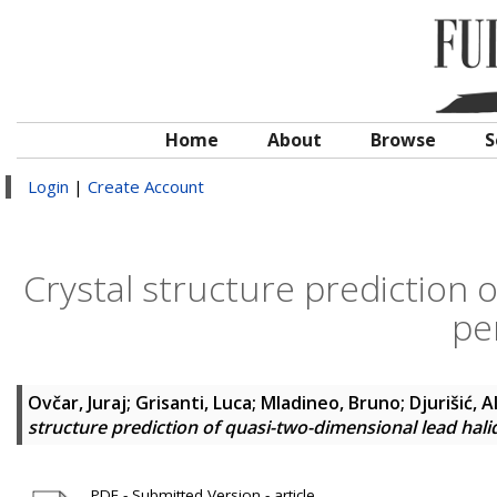
Home
About
Browse
S
Login
|
Create Account
Crystal structure prediction 
pe
Ovčar, Juraj
;
Grisanti, Luca
;
Mladineo, Bruno
;
Djurišić, 
structure prediction of quasi-two-dimensional lead hali
PDF - Submitted Version - article