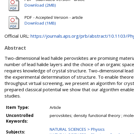
Download (2MB)
PDF - Accepted Version - article
Download (1MB)
Official URL:
https://journals.aps.org/prb/abstract/10.1103/Phy
Abstract
Two-dimensional lead halide perovskites are promising materials
number of lead halide layers and the choice of an organic spacer
requires knowledge of crystal structure. Two-dimensional lead h
the experimental determination of structure. To enable theoret
throughput virtual screening, we present an algorithm for cryst
prepared classical potential we show that our algorithm enables
studies.
Item Type:
Article
Uncontrolled
perovskites; density functional theory ; mol
Keywords:
NATURAL SCIENCES > Physics
Subjects: