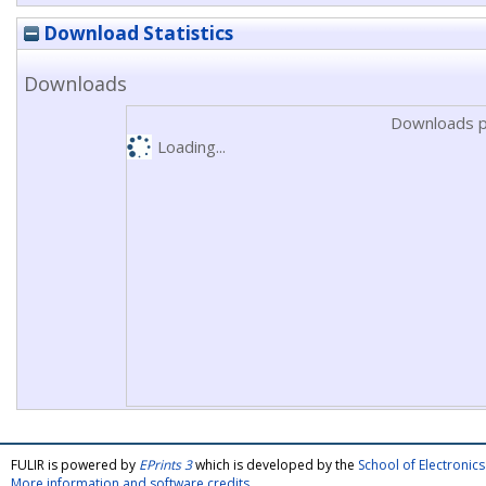
Download Statistics
Downloads
Downloads p
Loading...
FULIR is powered by
EPrints 3
which is developed by the
School of Electroni
More information and software credits
.