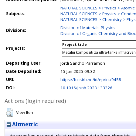
NATURAL SCIENCES > Physics > Atomic 
Subjects:
NATURAL SCIENCES > Physics > Conden
NATURAL SCIENCES > Chemistry > Physi
Division of Materials Physics
Divisions:
Division of Organic Chemistry and Bio
Project title
Projects:
Metalni kompoziti za ultra-tanke infracrv
Depositing User:
Jordi Sancho Parramon
Date Deposited:
15 Jan 2025 09:32
URI:
https://fulir.irb.hr:/id/eprint/9458
DOI:
10.1016/j.snb.2023.133326
Actions (login required)
View Item
Altmetric
An error has occured whilst retrieving data from Altmetric.