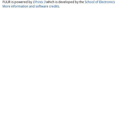
FULIR is powered by
EPrints 3
which is developed by the
School of Electroni
More information and software credits
.