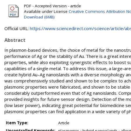
PDF - Accepted Version - article
Available under License
Creative Commons Attribution No
Download (6MB)
Official URL:
https://www.sciencedirect.com/science/article/abs/
Abstract
In plasmon-based devices, the choice of metal for the nanostr
performance of Ag or the stability of Au. There is a great inte
properties, while also exploiting synergistic effects to boos
capabilities of a single metal. To address this issue, a large
create hybrid Au–Ag nanoislands with a diverse morphology and 
was comprehensively studied and shown to be complex to achiev
plasmonic properties were fabricated, and shown to be stable 
considerably outperformed even that of Ag nanoislands. Compu
provided insights for future sensor design. Detection of the m
(low laser power), indicating great potential for biomedicine s
plasmonic properties can find application in a wide variety of p
Item Type:
Article
Uncontrolled Keywords:
plasmonics ; hybrid nanoislands ; alloys 