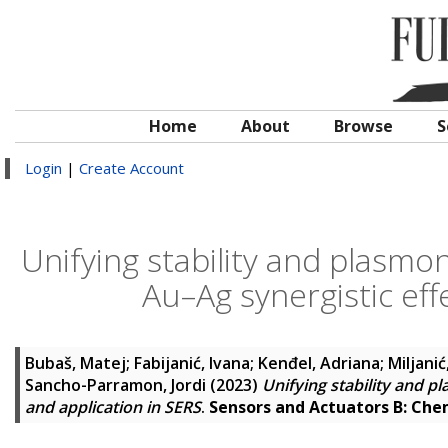
Home
About
Browse
S
Login
|
Create Account
Unifying stability and plasmon
Au–Ag synergistic eff
Bubaš, Matej
;
Fabijanić, Ivana
;
Kenđel, Adriana
;
Miljani
Sancho-Parramon, Jordi
(2023)
Unifying stability and p
and application in SERS
.
Sensors and Actuators B: Che