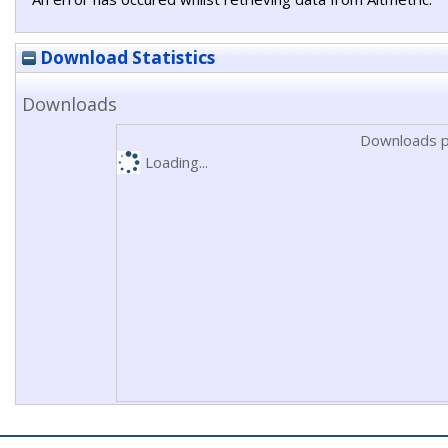
Download Statistics
Downloads
Downloads p
Loading...