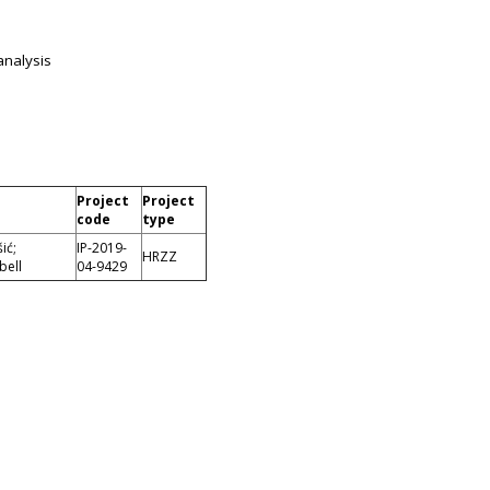
analysis
Project
Project
code
type
ić;
IP-2019-
HRZZ
bell
04-9429