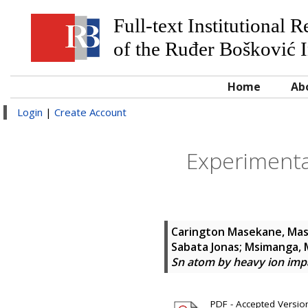
Full-text Institutional 
of the Ruđer Bošković I
Home
Ab
Login
|
Create Account
Experimental
Carington Masekane, Mas
Sabata Jonas
;
Msimanga, 
Sn atom by heavy ion imp
PDF - Accepted Version 