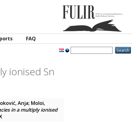
ports
FAQ
ly ionised Sn
oković, Anja
;
Moloi,
ies in a multiply ionised
X