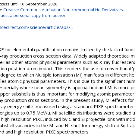
Access until 16 September 2026.
se
Creative Commons Attribution Non-commercial No Derivatives
.
uest a personal copy from author
cedirect.com/science/article/abs/...
E for elemental quantification remains limited by the lack of fu
 X-ray production cross section data. Widely adapted theoretical 
well as other atomic physical parameters such as X-ray fluorescen
ion post ion-atom impact. This renders the use of conventional 'p
degree to which Multiple Ionisation (MI) manifests in different he
ies atomic physical parameters. This is due to the significant nu
, especially where near-symmetry is approached and MI is more 
pper subshells is thus important for modifying atomic parameter
ray production cross sections. In the present study, MI effects fo
X-ray energy shifts measured using a standard PIXE spectrometer i
energies up to 0.75 MeV/u. MI satellite distributions were studied
igh resolution PIXE, induced by C and Si projectile ions with inci
hell vacancies in the M- and N- shell for energy shifted Sn L al
rd and high resolution PIXE spectrometers.