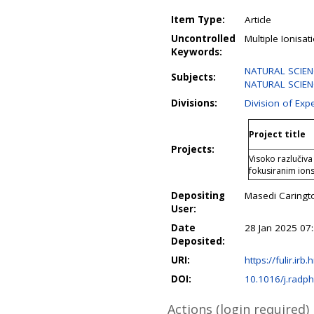
Item Type:
Article
Uncontrolled
Multiple Ionisat
Keywords:
NATURAL SCIEN
Subjects:
NATURAL SCIENC
Divisions:
Division of Exp
Project title
Projects:
Visoko razlučiva
fokusiranim ion
Depositing
Masedi Caring
User:
Date
28 Jan 2025 07
Deposited:
URI:
https://fulir.irb
DOI:
10.1016/j.rad
Actions (login required)