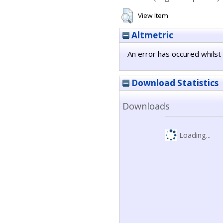
View Item
Altmetric
An error has occured whilst 
Download Statistics
Downloads
Loading...