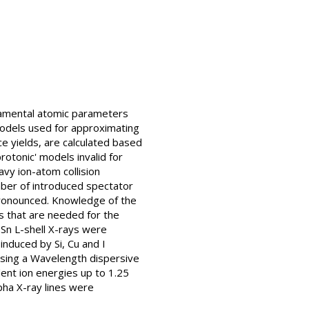
ndamental atomic parameters
models used for approximating
ce yields, are calculated based
rotonic' models invalid for
avy ion-atom collision
mber of introduced spectator
pronounced. Knowledge of the
s that are needed for the
r Sn L-shell X-rays were
nduced by Si, Cu and I
 using a Wavelength dispersive
dent ion energies up to 1.25
pha X-ray lines were