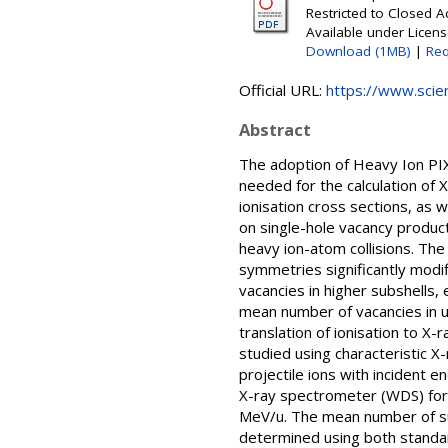
Restricted to Closed 
Available under Licen
Download (1MB)
|
Req
Official URL:
https://www.scien
Abstract
The adoption of Heavy Ion PIX
needed for the calculation of
ionisation cross sections, as 
on single-hole vacancy product
heavy ion-atom collisions. The 
symmetries significantly modif
vacancies in higher subshells
mean number of vacancies in u
translation of ionisation to X-
studied using characteristic 
projectile ions with incident 
X-ray spectrometer (WDS) for h
MeV/u. The mean number of subs
determined using both standa