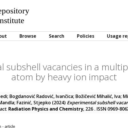
Repository
nstitute
out
Browse
Search
Policies
Usage re
 subshell vacancies in a multip
atom by heavy ion impact
edi
;
Bogdanović Radović, Ivančica
;
Božičević Mihalić, Iva
;
Mi
Mandla
;
Fazinić, Stjepko
(2024)
Experimental subshell vacanc
act
.
Radiation Physics and Chemistry
, 226 . ISSN 0969-806
- article