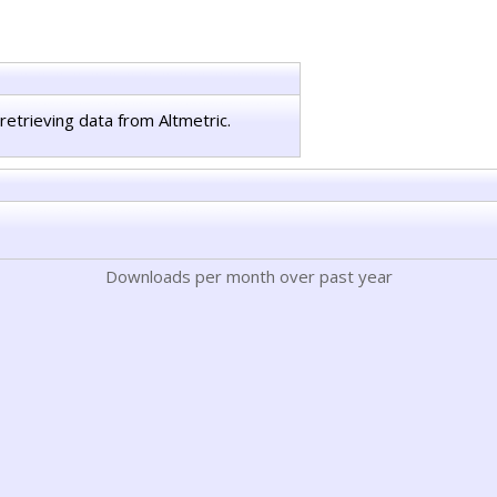
retrieving data from Altmetric.
Downloads per month over past year