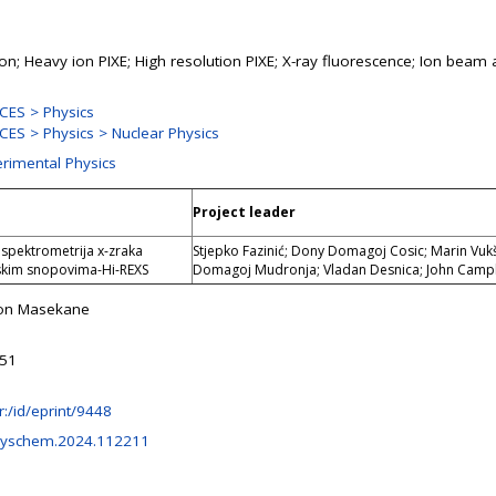
ion; Heavy ion PIXE; High resolution PIXE; X-ray fluorescence; Ion beam 
CES > Physics
ES > Physics > Nuclear Physics
erimental Physics
Project leader
 spektrometrija x-zraka
Stjepko Fazinić; Dony Domagoj Cosic; Marin Vukš
skim snopovima-Hi-REXS
Domagoj Mudronja; Vladan Desnica; John Camp
ton Masekane
:51
.hr:/id/eprint/9448
physchem.2024.112211