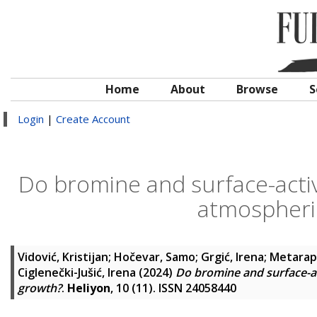
Home
About
Browse
S
Login
|
Create Account
Do bromine and surface-activ
atmospheric
Vidović, Kristijan
;
Hočevar, Samo
;
Grgić, Irena
;
Metarapi
Ciglenečki-Jušić, Irena
(2024)
Do bromine and surface-ac
growth?
.
Heliyon
, 10 (11). ISSN 24058440