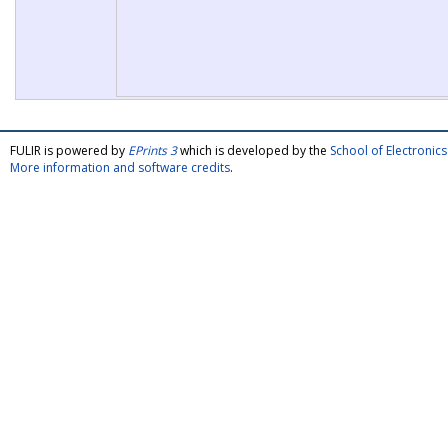
FULIR is powered by
EPrints 3
which is developed by the
School of Electroni
More information and software credits
.