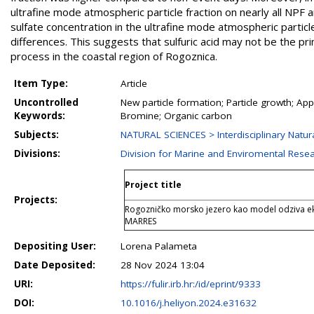
ultrafine mode atmospheric particle fraction on nearly all NPF 
sulfate concentration in the ultrafine mode atmospheric partic
differences. This suggests that sulfuric acid may not be the pr
process in the coastal region of Rogoznica.
Item Type:
Article
Uncontrolled
New particle formation; Particle growth; Ap
Keywords:
Bromine; Organic carbon
Subjects:
NATURAL SCIENCES > Interdisciplinary Natur
Divisions:
Division for Marine and Enviromental Rese
Project title
Projects:
Rogozničko morsko jezero kao model odziva ek
MARRES
Depositing User:
Lorena Palameta
Date Deposited:
28 Nov 2024 13:04
URI:
https://fulir.irb.hr:/id/eprint/9333
DOI:
10.1016/j.heliyon.2024.e31632