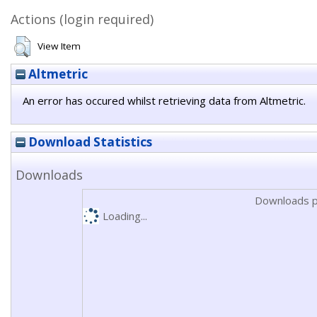
Actions (login required)
View Item
Altmetric
An error has occured whilst retrieving data from Altmetric.
Download Statistics
Downloads
Downloads p
Loading...