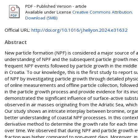
PDF - Published Version - article
Available under License
Creative Commons Attribution
.
Download (5MB)
Official URL:
http://doi.org/10.1016/j.heliyon.2024.e31632
Abstract
New particle formation (NPF) is considered a major source of a
understanding of NPF and the subsequent particle growth mech
frequent NPF events followed by particle growth in the middle
in Croatia. To our knowledge, this is the first study to report
of NPF by investigating particle growth through detailed physi
of online measurements and offline particle collection, followe
in the particle growth process and provide evidence for its in
demonstrated the significant influence of surface-active subs
observed in air masses originating from the Adriatic Sea, whic
Our study shows an intricate interplay between bromine, organi
better understanding of coastal NPF processes. In this contex
derivative method to determine the growth rate for each time po
over time. We observed that during NPF and particle growth ev
fraction was higher compared to non-event days. Moreover, i