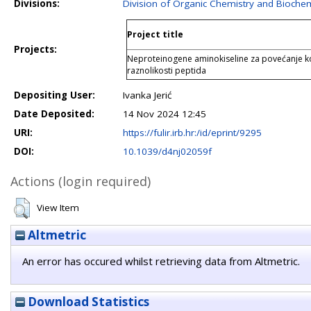
Divisions:
Division of Organic Chemistry and Biochem
Project title
Projects:
Neproteinogene aminokiseline za povećanje k
raznolikosti peptida
Depositing User:
Ivanka Jerić
Date Deposited:
14 Nov 2024 12:45
URI:
https://fulir.irb.hr:/id/eprint/9295
DOI:
10.1039/d4nj02059f
Actions (login required)
View Item
Altmetric
An error has occured whilst retrieving data from Altmetric.
Download Statistics