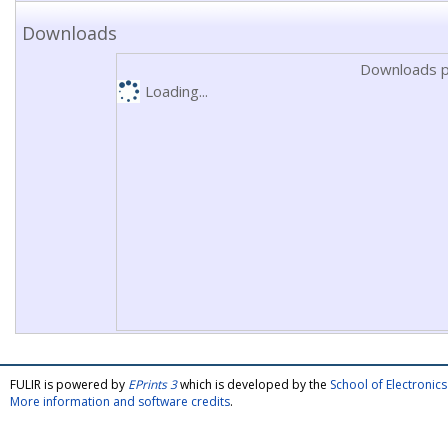
Downloads
Downloads p
Loading...
FULIR is powered by
EPrints 3
which is developed by the
School of Electroni
More information and software credits
.