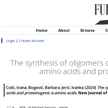
Home
About
Browse
S
Login
|
Create Account
The synthesis of oligomers c
amino acids and pr
Colić, Ivana
;
Bogović, Barbara
;
Jerić, Ivanka
(2024)
The s
acids and proteinogenic α-amino acids
.
New Journal of
PDF - Published Version - article