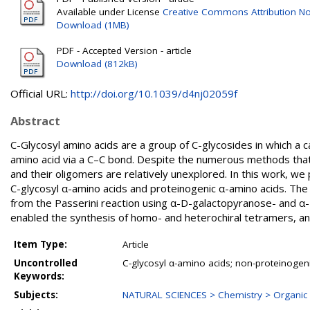
Available under License
Creative Commons Attribution N
Download (1MB)
PDF - Accepted Version - article
Download (812kB)
Official URL:
http://doi.org/10.1039/d4nj02059f
Abstract
C-Glycosyl amino acids are a group of C-glycosides in which a 
amino acid via a C–C bond. Despite the numerous methods that
and their oligomers are relatively unexplored. In this work, we
C-glycosyl α-amino acids and proteinogenic α-amino acids. Th
from the Passerini reaction using α-D-galactopyranose- and α
enabled the synthesis of homo- and heterochiral tetramers, a
Item Type:
Article
Uncontrolled
C-glycosyl α-amino acids; non-proteinogen
Keywords:
Subjects:
NATURAL SCIENCES > Chemistry > Organic