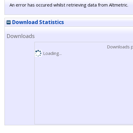
An error has occured whilst retrieving data from Altmetric.
Download Statistics
Downloads
Downloads p
Loading...