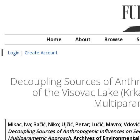
Home
About
Browse
S
Login
|
Create Account
Decoupling Sources of Anth
of the Visovac Lake (Krk
Multipara
Mikac, Iva
;
Bačić, Niko
;
Ujčić, Petar
;
Lučić, Mavro
;
Vdović
Decoupling Sources of Anthropogenic Influences on Sedi
Multiparametric Approach
.
Archives of Environmenta