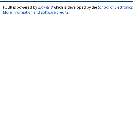
FULIR is powered by
EPrints 3
which is developed by the
School of Electroni
More information and software credits
.