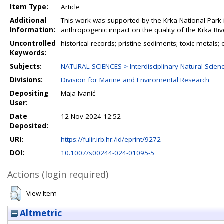
Item Type:
Article
Additional
This work was supported by the Krka National Park 
Information:
anthropogenic impact on the quality of the Krka Ri
Uncontrolled
historical records; pristine sediments; toxic metals
Keywords:
Subjects:
NATURAL SCIENCES > Interdisciplinary Natural Scien
Divisions:
Division for Marine and Enviromental Research
Depositing
Maja Ivanić
User:
Date
12 Nov 2024 12:52
Deposited:
URI:
https://fulir.irb.hr:/id/eprint/9272
DOI:
10.1007/s00244-024-01095-5
Actions (login required)
View Item
Altmetric