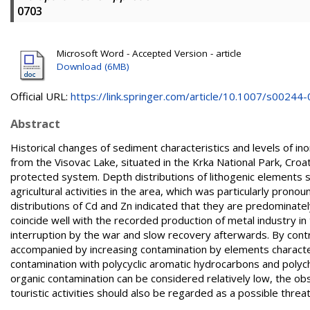
0703
Microsoft Word - Accepted Version - article
Download (6MB)
Official URL:
https://link.springer.com/article/10.1007/s00244-0
Abstract
Historical changes of sediment characteristics and levels of i
from the Visovac Lake, situated in the Krka National Park, Croa
protected system. Depth distributions of lithogenic elements 
agricultural activities in the area, which was particularly prono
distributions of Cd and Zn indicated that they are predominately
coincide well with the recorded production of metal industry in
interruption by the war and slow recovery afterwards. By contr
accompanied by increasing contamination by elements characterist
contamination with polycyclic aromatic hydrocarbons and polych
organic contamination can be considered relatively low, the obs
touristic activities should also be regarded as a possible threa