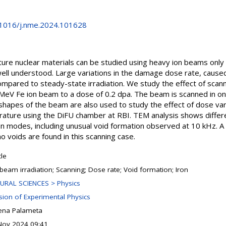
0.1016/j.nme.2024.101628
re nuclear materials can be studied using heavy ion beams only if
well understood. Large variations in the damage dose rate, cause
ompared to steady-state irradiation. We study the effect of scan
0 MeV Fe ion beam to a dose of 0.2 dpa. The beam is scanned in on
hapes of the beam are also used to study the effect of dose variat
ature using the DiFU chamber at RBI. TEM analysis shows diffe
n modes, including unusual void formation observed at 10 kHz. 
o voids are found in this scanning case.
cle
 beam irradiation; Scanning; Dose rate; Void formation; Iron
URAL SCIENCES > Physics
ision of Experimental Physics
ena Palameta
Nov 2024 09:41