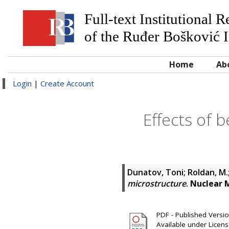
Full-text Institutional 
of the Ruđer Bošković I
Home
Ab
Login
|
Create Account
Effects of 
Dunatov, Toni
;
Roldan, M.
microstructure
.
Nuclear 
PDF - Published Version
Available under Licen