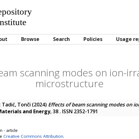
Repository
nstitute
out
Browse
Search
Policies
Usage re
beam scanning modes on ion-irr
microstructure
;
Tadić, Tonči
(2024)
Effects of beam scanning modes on ion
Materials and Energy
, 38 . ISSN 2352-1791
 - article
se
Creative Commons Attribution
.