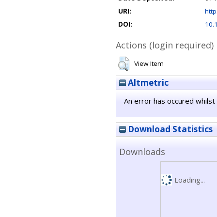
URI:
http
DOI:
10.
Actions (login required)
View Item
Altmetric
An error has occured whilst 
Download Statistics
Downloads
Loading...