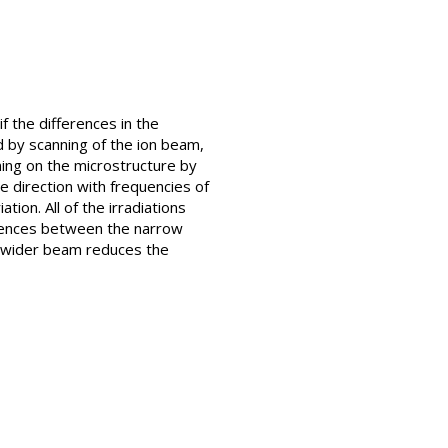
 the differences in the
d by scanning of the ion beam,
ning on the microstructure by
e direction with frequencies of
ion. All of the irradiations
rences between the narrow
A wider beam reduces the