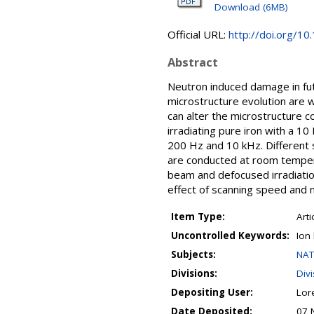
Download (6MB)
Official URL:
http://doi.org/1
Abstract
Neutron induced damage in futu
microstructure evolution are 
can alter the microstructure c
irradiating pure iron with a 1
200 Hz and 10 kHz. Different s
are conducted at room temper
beam and defocused irradiatio
effect of scanning speed and n
Item Type:
Arti
Uncontrolled Keywords:
Ion
Subjects:
NAT
Divisions:
Div
Depositing User:
Lor
Date Deposited:
07 