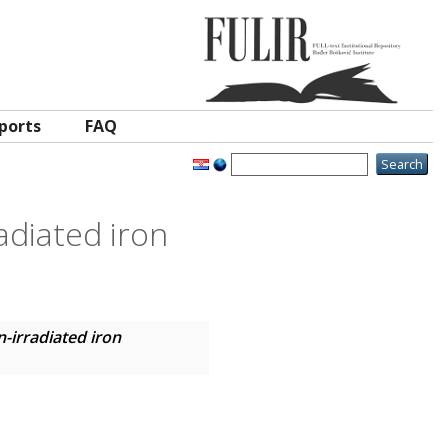
ports
FAQ
adiated iron
-irradiated iron