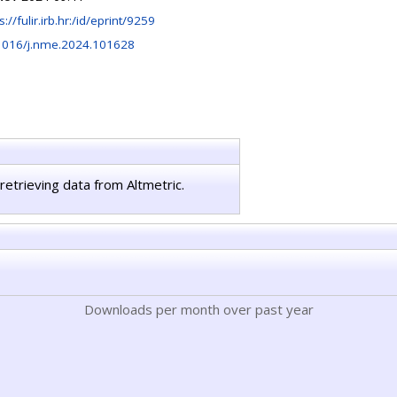
s://fulir.irb.hr:/id/eprint/9259
1016/j.nme.2024.101628
retrieving data from Altmetric.
Downloads per month over past year