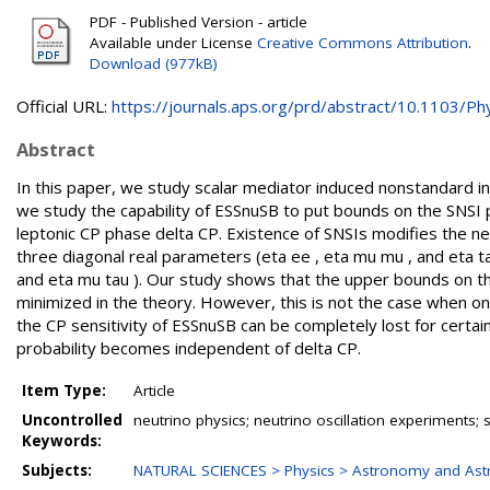
PDF - Published Version - article
Available under License
Creative Commons Attribution
.
Download (977kB)
Official URL:
https://journals.aps.org/prd/abstract/10.1103/Phy
Abstract
In this paper, we study scalar mediator induced nonstandard int
we study the capability of ESSnuSB to put bounds on the SNSI
leptonic CP phase delta CP. Existence of SNSIs modifies the n
three diagonal real parameters (eta ee , eta mu mu , and eta ta
and eta mu tau ). Our study shows that the upper bounds on 
minimized in the theory. However, this is not the case when o
the CP sensitivity of ESSnuSB can be completely lost for certa
probability becomes independent of delta CP.
Item Type:
Article
Uncontrolled
neutrino physics; neutrino oscillation experiments; 
Keywords:
Subjects:
NATURAL SCIENCES > Physics > Astronomy and Ast