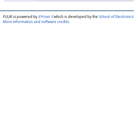
FULIR is powered by
EPrints 3
which is developed by the
School of Electroni
More information and software credits
.