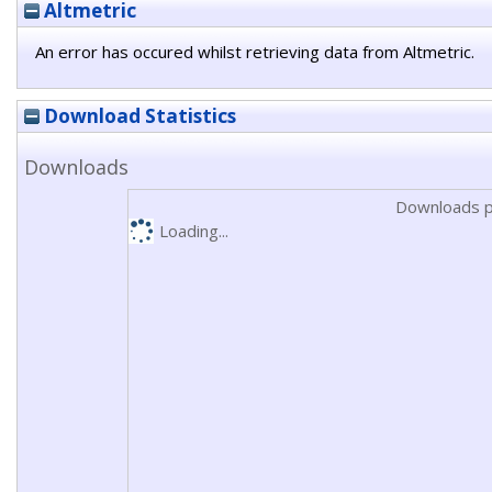
Altmetric
An error has occured whilst retrieving data from Altmetric.
Download Statistics
Downloads
Downloads p
Loading...