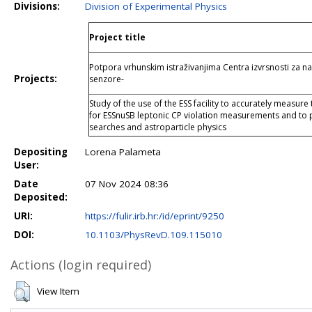
Divisions:
Division of Experimental Physics
Project title
Potpora vrhunskim istraživanjima Centra izvrsnosti za na
Projects:
senzore-
Study of the use of the ESS facility to accurately measure
for ESSnuSB leptonic CP violation measurements and to p
searches and astroparticle physics
Depositing
Lorena Palameta
User:
Date
07 Nov 2024 08:36
Deposited:
URI:
https://fulir.irb.hr:/id/eprint/9250
DOI:
10.1103/PhysRevD.109.115010
Actions (login required)
View Item