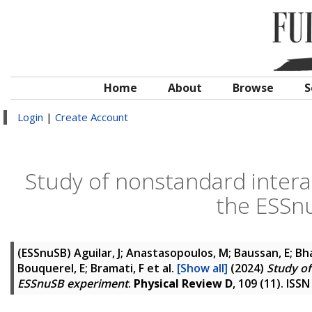
Home
About
Browse
S
Login
|
Create Account
Study of nonstandard interac
the ESSn
(ESSnuSB)
Aguilar, J; Anastasopoulos, M; Baussan, E; Bh
Bouquerel, E; Bramati, F
et al.
[Show all]
(2024)
Study of
ESSnuSB experiment
.
Physical Review D
, 109 (11). ISS