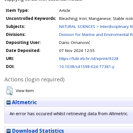
Item Type:
Article
Uncontrolled Keywords:
Bleaching; Iron; Manganese; Stable iso
Subjects:
NATURAL SCIENCES > Interdisciplinary N
Divisions:
Division for Marine and Enviromental 
Depositing User:
Dario Omanović
Date Deposited:
07 Nov 2024 12:55
URI:
https://fulir.irb.hr:/id/eprint/9228
DOI:
10.1038/s41598-024-77381-y
Actions (login required)
View Item
Altmetric
An error has occured whilst retrieving data from Altmetric.
Download Statistics