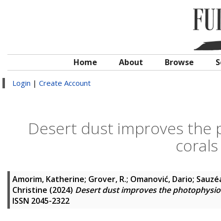
Home
About
Browse
S
Login
|
Create Account
Desert dust improves the 
corals
Amorim, Katherine
;
Grover, R.
;
Omanović, Dario
;
Sauzéa
Christine
(2024)
Desert dust improves the photophysiol
ISSN 2045-2322