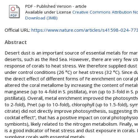
PDF - Published Version - article
Available under License
Creative Commons Attribution No
Download (3MB)
Official URL:
https://www.nature.com/articles/s41598-024-77
Abstract
Desert dust is an important source of essential metals for mar
deserts, such as the Red Sea. However, there are very few stud
response of corals to heat stress. We therefore supplied dust t
under control conditions (26 °C) or heat stress (32 °C). Since 
the direct effect of different forms of Fe enrichment on coral 
altered the coral metallome by increasing the content of metals 
manganese (up to 4-fold in S. pistillata), iron (up to 3-fold in S.
pistillata)). Overall, metal enrichment improved the photosynth
to 2-fold), Pnet (up to 10-fold), chlorophyll (up to 1.5-fold), s
citrate) did not directly improve photosynthesis, suggesting th
cocktail effect”, that has a positive impact on coral photophysio
symbionts), likely related to the nitrogen metabolism. Finally, 
is a good indicator of heat stress and dust exposure in corals. 
supplying corals with essential metals.