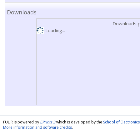
Downloads
Downloads p
Loading...
FULIR is powered by
EPrints 3
which is developed by the
School of Electroni
More information and software credits
.