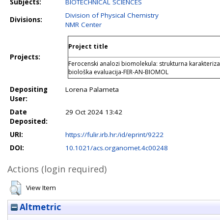
Subjects:
BIOTECHNICAL SCIENCES
Division of Physical Chemistry
Divisions:
NMR Center
Project title
Projects:
Ferocenski analozi biomolekula: strukturna karakterizac
biološka evaluacija-FER-AN-BIOMOL
Depositing
Lorena Palameta
User:
Date
29 Oct 2024 13:42
Deposited:
URI:
https://fulir.irb.hr:/id/eprint/9222
DOI:
10.1021/acs.organomet.4c00248
Actions (login required)
View Item
Altmetric