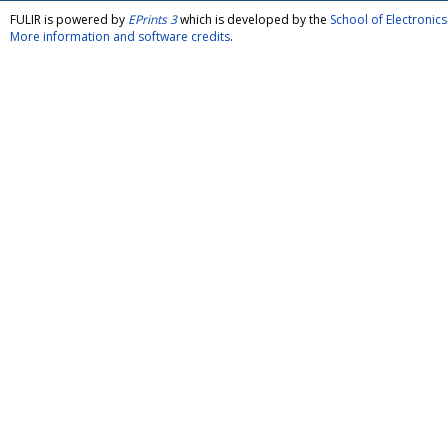
FULIR is powered by
EPrints 3
which is developed by the
School of Electroni
More information and software credits
.