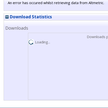
An error has occured whilst retrieving data from Altmetric.
Download Statistics
Downloads
Downloads p
Loading...