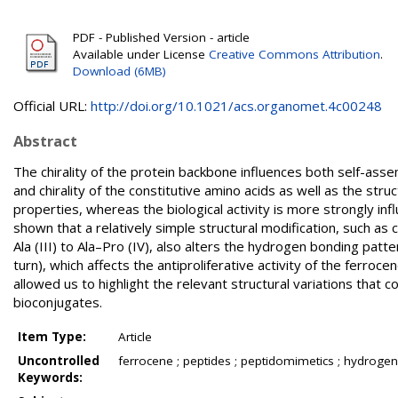
PDF - Published Version - article
Available under License
Creative Commons Attribution
.
Download (6MB)
Official URL:
http://doi.org/10.1021/acs.organomet.4c00248
Abstract
The chirality of the protein backbone influences both self-asse
and chirality of the constitutive amino acids as well as the str
properties, whereas the biological activity is more strongly inf
shown that a relatively simple structural modification, such a
Ala (III) to Ala–Pro (IV), also alters the hydrogen bonding p
turn), which affects the antiproliferative activity of the ferr
allowed us to highlight the relevant structural variations that c
bioconjugates.
Item Type:
Article
Uncontrolled
ferrocene ; peptides ; peptidomimetics ; hydrogen bo
Keywords: