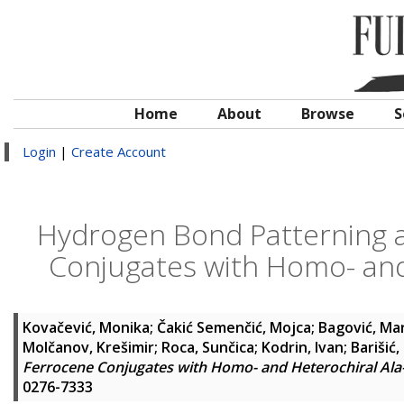
Home
About
Browse
S
Login
|
Create Account
Hydrogen Bond Patterning an
Conjugates with Homo- and
Kovačević, Monika
;
Čakić Semenčić, Mojca
;
Bagović, Ma
Molčanov, Krešimir
;
Roca, Sunčica
;
Kodrin, Ivan
;
Barišić, 
Ferrocene Conjugates with Homo- and Heterochiral Ala
0276-7333