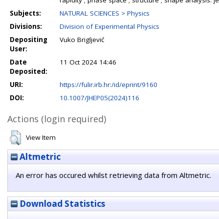
rapidity ; phase space ; structure ; shape analysis: j
Subjects:
NATURAL SCIENCES > Physics
Divisions:
Division of Experimental Physics
Depositing
Vuko Brigljević
User:
Date
11 Oct 2024 14:46
Deposited:
URI:
https://fulir.irb.hr:/id/eprint/9160
DOI:
10.1007/JHEP05(2024)116
Actions (login required)
View Item
Altmetric
An error has occured whilst retrieving data from Altmetric.
Download Statistics