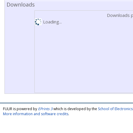
Downloads
Downloads p
Loading...
FULIR is powered by
EPrints 3
which is developed by the
School of Electroni
More information and software credits
.