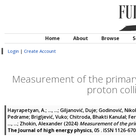
Home
About
Browse
S
Login
|
Create Account
Measurement of the primary 
proton coll
Hayrapetyan, A.
;
..., ...
;
Giljanović, Duje
;
Godinović, Niko
Pedrame
;
Brigljević, Vuko
;
Chitroda, Bhakti Kanulal
;
Fer
..., ...
;
Zhokin, Alexander
(2024)
Measurement of the prima
The Journal of high energy physics
, 05 . ISSN 1126-67