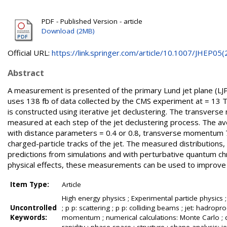
PDF - Published Version - article
Download (2MB)
Official URL:
https://link.springer.com/article/10.1007/JHEP05(2.
Abstract
A measurement is presented of the primary Lund jet plane (LJP) 
uses 138 fb of data collected by the CMS experiment at = 13 Te
is constructed using iterative jet declustering. The transverse
measured at each step of the jet declustering process. The av
with distance parameters = 0.4 or 0.8, transverse momentum 7
charged-particle tracks of the jet. The measured distributions, 
predictions from simulations and with perturbative quantum chr
physical effects, these measurements can be used to improve d
Item Type:
Article
High energy physics ; Experimental particle physics 
Uncontrolled
; p p: scattering ; p p: colliding beams ; jet: hadroprod
Keywords:
momentum ; numerical calculations: Monte Carlo ; q