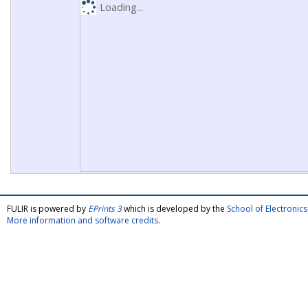
Loading...
FULIR is powered by
EPrints 3
which is developed by the
School of Electroni
More information and software credits
.