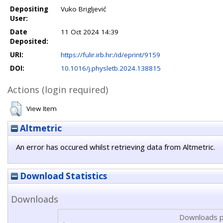
Depositing
Vuko Brigljević
User:
Date
11 Oct 2024 14:39
Deposited:
URI:
https://fulir.irb.hr:/id/eprint/9159
DOI:
10.1016/j.physletb.2024.138815
Actions (login required)
View Item
Altmetric
An error has occured whilst retrieving data from Altmetric.
Download Statistics
Downloads
Downloads p