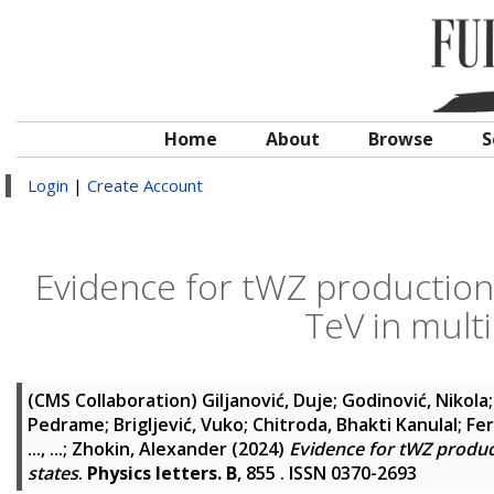
Home
About
Browse
S
Login
|
Create Account
Evidence for tWZ production 
TeV in multi
(CMS Collaboration)
Giljanović, Duje
;
Godinović, Nikola
Pedrame
;
Brigljević, Vuko
;
Chitroda, Bhakti Kanulal
;
Fer
..., ...
;
Zhokin, Alexander
(2024)
Evidence for tWZ product
states
.
Physics letters. B
, 855 . ISSN 0370-2693