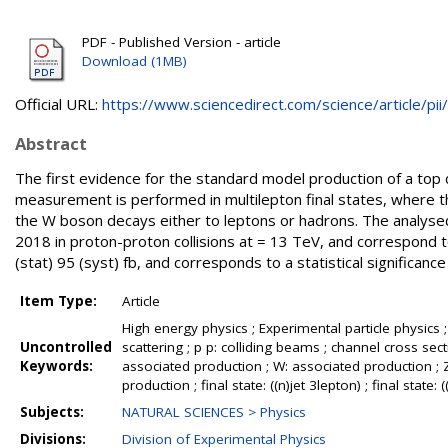
PDF - Published Version - article
Download (1MB)
Official URL:
https://www.sciencedirect.com/science/article/pii/.
Abstract
The first evidence for the standard model production of a top 
measurement is performed in multilepton final states, where t
the W boson decays either to leptons or hadrons. The analys
2018 in proton-proton collisions at = 13 TeV, and correspond 
(stat) 95 (syst) fb, and corresponds to a statistical significanc
Item Type:
Article
High energy physics ; Experimental particle physics ;
Uncontrolled
scattering ; p p: colliding beams ; channel cross s
Keywords:
associated production ; W: associated production ; Z
production ; final state: ((n)jet 3lepton) ; final state: 
Subjects:
NATURAL SCIENCES > Physics
Divisions:
Division of Experimental Physics