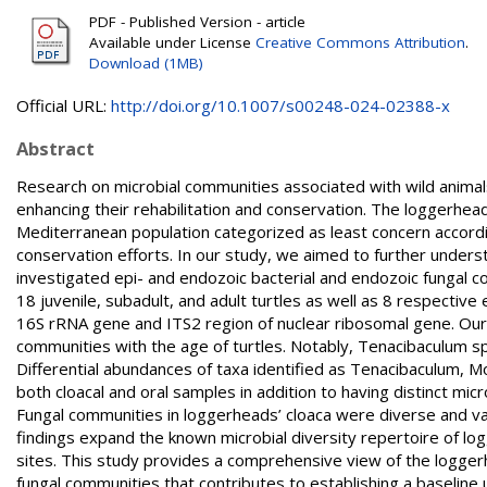
PDF - Published Version - article
Available under License
Creative Commons Attribution
.
Download (1MB)
Official URL:
http://doi.org/10.1007/s00248-024-02388-x
Abstract
Research on microbial communities associated with wild animal
enhancing their rehabilitation and conservation. The loggerhead 
Mediterranean population categorized as least concern accordi
conservation efforts. In our study, we aimed to further underst
investigated epi- and endozoic bacterial and endozoic fungal c
18 juvenile, subadult, and adult turtles as well as 8 respectiv
16S rRNA gene and ITS2 region of nuclear ribosomal gene. Our re
communities with the age of turtles. Notably, Tenacibaculum spe
Differential abundances of taxa identified as Tenacibaculum,
both cloacal and oral samples in addition to having distinct mic
Fungal communities in loggerheads’ cloaca were diverse and vari
findings expand the known microbial diversity repertoire of logg
sites. This study provides a comprehensive view of the loggerhe
fungal communities that contributes to establishing a baseline