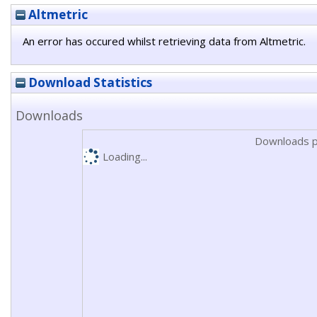
Altmetric
An error has occured whilst retrieving data from Altmetric.
Download Statistics
Downloads
Downloads p
Loading...