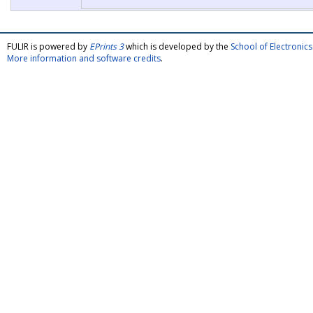
FULIR is powered by
EPrints 3
which is developed by the
School of Electroni
More information and software credits
.