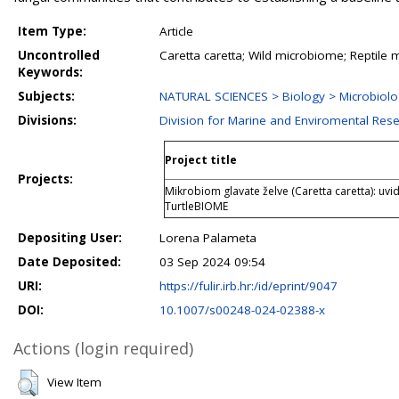
Item Type:
Article
Uncontrolled
Caretta caretta; Wild microbiome; Reptile 
Keywords:
Subjects:
NATURAL SCIENCES > Biology > Microbiol
Divisions:
Division for Marine and Enviromental Res
Project title
Projects:
Mikrobiom glavate želve (Caretta caretta): uvi
TurtleBIOME
Depositing User:
Lorena Palameta
Date Deposited:
03 Sep 2024 09:54
URI:
https://fulir.irb.hr:/id/eprint/9047
DOI:
10.1007/s00248-024-02388-x
Actions (login required)
View Item