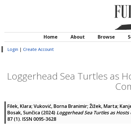
Home
About
Browse
S
Login
|
Create Account
Loggerhead Sea Turtles as Ho
Com
Filek, Klara
;
Vuković, Borna Branimir
;
Žižek, Marta
;
Kanje
Bosak, Sunčica
(2024)
Loggerhead Sea Turtles as Hosts 
87 (1). ISSN 0095-3628