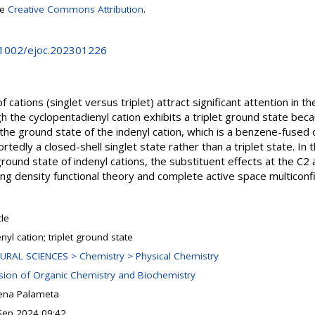
se
Creative Commons Attribution
.
0.1002/ejoc.202301226
 cations (singlet versus triplet) attract significant attention in t
h the cyclopentadienyl cation exhibits a triplet ground state beca
 the ground state of the indenyl cation, which is a benzene-fused 
rtedly a closed-shell singlet state rather than a triplet state. In t
ground state of indenyl cations, the substituent effects at the C2 
g density functional theory and complete active space multiconf
cle
nyl cation; triplet ground state
URAL SCIENCES > Chemistry > Physical Chemistry
ision of Organic Chemistry and Biochemistry
ena Palameta
Sep 2024 09:42