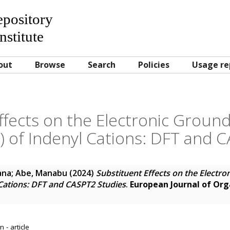
Repository
nstitute
out
Browse
Search
Policies
Usage re
ffects on the Electronic Ground 
t) of Indenyl Cations: DFT and 
ana
;
Abe, Manabu
(2024)
Substituent Effects on the Electro
l Cations: DFT and CASPT2 Studies
.
European Journal of Or
 - article