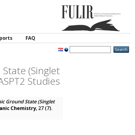
ports
FAQ
State (Singlet
CASPT2 Studies
nic Ground State (Singlet
ganic Chemistry
, 27 (7).