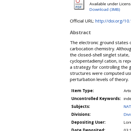
Available under Licen
Download (3MB)
Official URL:
http://doi.org/1
Abstract
The electronic ground states of
carbocation chemistry. Althoug
the closed-shell singlet state,
cyclopentadienyl cation, is repo
a strategy for controlling the 
structures were computed usin
perturbation levels of theory.
Item Type:
Arti
Uncontrolled Keywords:
inde
Subjects:
NAT
Divisions:
Div
Depositing User:
Lor
Date Deposited:
03 