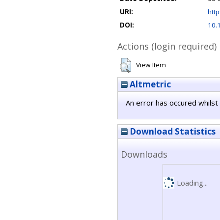
URI:
http
DOI:
10.
Actions (login required)
View Item
Altmetric
An error has occured whilst 
Download Statistics
Downloads
Loading...