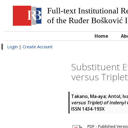
Full-text Institutional 
of the Ruđer Bošković I
Home
Ab
Login
|
Create Account
Substituent E
versus Triple
Takano, Ma‐aya
;
Antol, Iv
versus Triplet) of Indeny
ISSN 1434-193X
PDF - Published Version