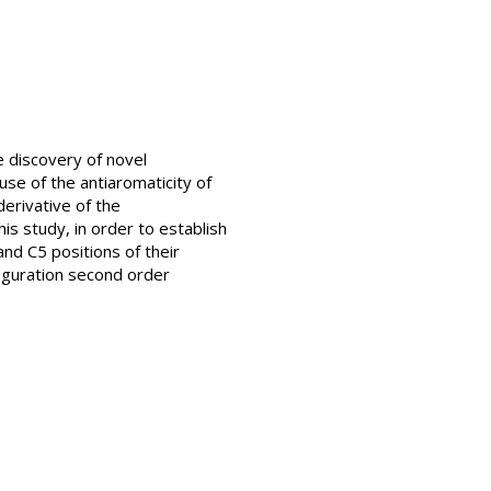
he discovery of novel
use of the antiaromaticity of
derivative of the
his study, in order to establish
and C5 positions of their
iguration second order