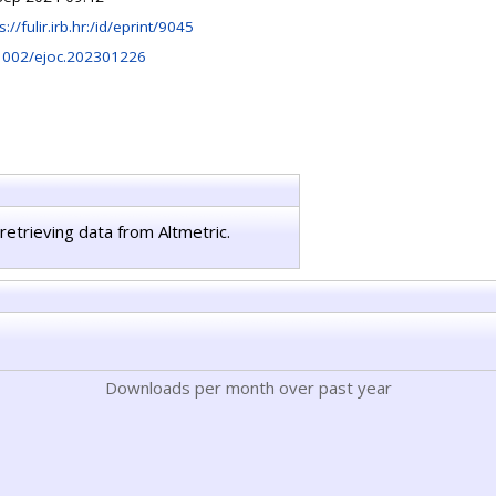
s://fulir.irb.hr:/id/eprint/9045
1002/ejoc.202301226
retrieving data from Altmetric.
Downloads per month over past year