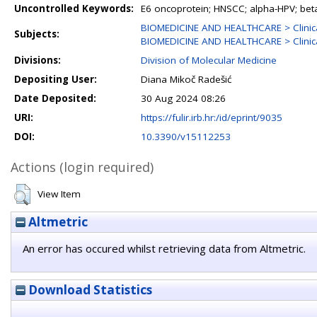
Uncontrolled Keywords:
E6 oncoprotein; HNSCC; alpha-HPV; beta
BIOMEDICINE AND HEALTHCARE > Clinica
Subjects:
BIOMEDICINE AND HEALTHCARE > Clinica
Divisions:
Division of Molecular Medicine
Depositing User:
Diana Mikoč Radešić
Date Deposited:
30 Aug 2024 08:26
URI:
https://fulir.irb.hr:/id/eprint/9035
DOI:
10.3390/v15112253
Actions (login required)
View Item
Altmetric
An error has occured whilst retrieving data from Altmetric.
Download Statistics