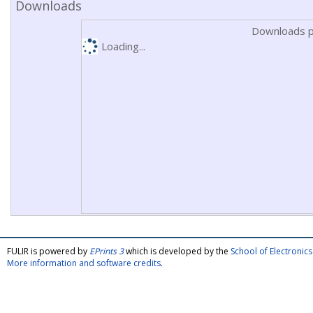
Downloads
Downloads p
Loading...
FULIR is powered by
EPrints 3
which is developed by the
School of Electroni
More information and software credits
.