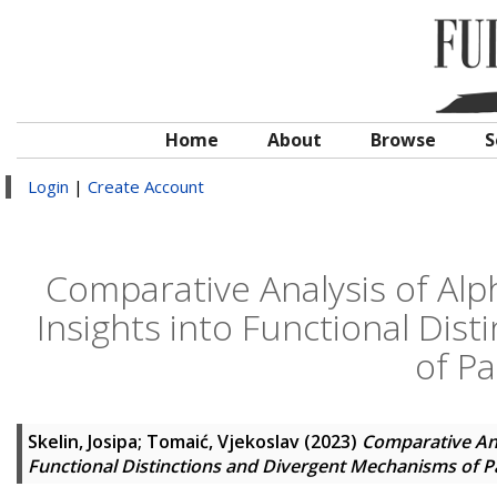
Home
About
Browse
S
Login
|
Create Account
Comparative Analysis of Al
Insights into Functional Dis
of P
Skelin, Josipa
;
Tomaić, Vjekoslav
(2023)
Comparative Ana
Functional Distinctions and Divergent Mechanisms of 