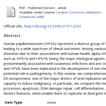
PDF - Published Version - article
Available under License
Creative Commons Attribution
.
Download (2MB)
Official URL:
http://doi.org/10.3390/v15112253
Abstract
Human papillomaviruses (HPVs) represent a diverse group of DNA
leading to a wide spectrum of clinical outcomes. Among various
attention due to their associations with human health. alpha-HP
such as HPV16 and HPV18, being the major etiological agents o
predominantly associated with cutaneous infections and are c
and HPV8, have been implicated in the development of non-mel
potential role in pathogenicity. In this review, we comprehens
E6 oncoproteins, one of the major drivers of viral replication a
capacity to induce malignancy. In particular, we compare the
processes-apoptosis, DNA damage repair, cell differentiation,
distinct features, which enable them to replicate at divergent 
Item Type:
Article