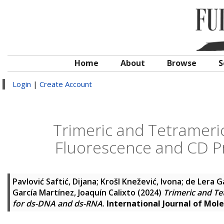
Home
About
Browse
S
Login
|
Create Account
Trimeric and Tetrameric
Fluorescence and CD P
Pavlović Saftić, Dijana
;
Krošl Knežević, Ivona
;
de Lera G
García Martínez, Joaquín Calixto
(2024)
Trimeric and Te
for ds-DNA and ds-RNA
.
International Journal of Mole