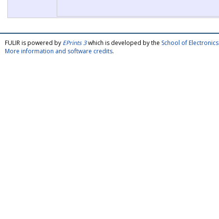
FULIR is powered by
EPrints 3
which is developed by the
School of Electroni
More information and software credits
.