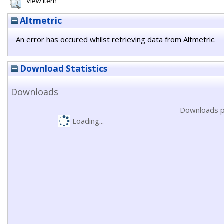
View Item
Altmetric
An error has occured whilst retrieving data from Altmetric.
Download Statistics
Downloads
Downloads p
Loading...