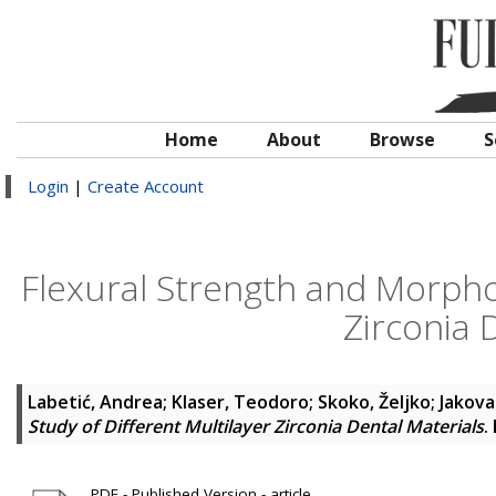
Home
About
Browse
S
Login
|
Create Account
Flexural Strength and Morphol
Zirconia 
Labetić, Andrea
;
Klaser, Teodoro
;
Skoko, Željko
;
Jakova
Study of Different Multilayer Zirconia Dental Materials
.
PDF - Published Version - article