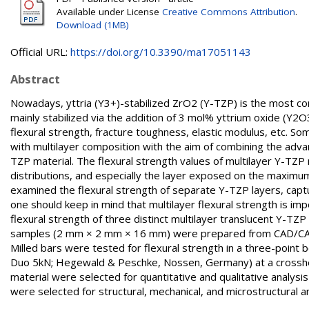
Available under License
Creative Commons Attribution
.
Download (1MB)
Official URL:
https://doi.org/10.3390/ma17051143
Abstract
Nowadays, yttria (Y3+)-stabilized ZrO2 (Y-TZP) is the most co
mainly stabilized via the addition of 3 mol% yttrium oxide (Y2O
flexural strength, fracture toughness, elastic modulus, etc. S
with multilayer composition with the aim of combining the adv
TZP material. The flexural strength values of multilayer Y-TZ
distributions, and especially the layer exposed on the maximum 
examined the flexural strength of separate Y-TZP layers, captur
one should keep in mind that multilayer flexural strength is impo
flexural strength of three distinct multilayer translucent Y-TZ
samples (2 mm × 2 mm × 16 mm) were prepared from CAD/CAM di
Milled bars were tested for flexural strength in a three-point 
Duo 5kN; Hegewald & Peschke, Nossen, Germany) at a crosshe
material were selected for quantitative and qualitative analys
were selected for structural, mechanical, and microstructural a