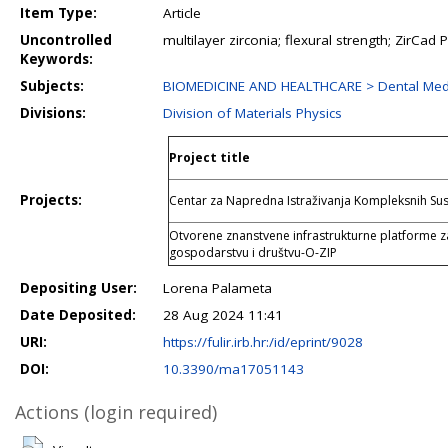
Item Type:
Article
Uncontrolled
multilayer zirconia; flexural strength; ZirCa
Keywords:
Subjects:
BIOMEDICINE AND HEALTHCARE > Dental Med
Divisions:
Division of Materials Physics
Project title
Projects:
Centar za Napredna Istraživanja Kompleksnih Su
Otvorene znanstvene infrastrukturne platforme z
gospodarstvu i društvu-O-ZIP
Depositing User:
Lorena Palameta
Date Deposited:
28 Aug 2024 11:41
URI:
https://fulir.irb.hr:/id/eprint/9028
DOI:
10.3390/ma17051143
Actions (login required)