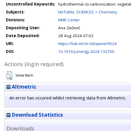
Uncontrolled Keywords:
hydrothermal co-carbonization; vegetabl
Subjects:
NATURAL SCIENCES > Chemistry
Divisions:
NMR Center
Depositing User:
Ana Zečević
Date Deposited:
28 Aug 2024 07:02
URI:
https://fulir.irb.hr:/id/eprint/9024
DOI:
10.1016/j.energy.2024.132760
Actions (login required)
View Item
Altmetric
An error has occured whilst retrieving data from Altmetric.
Download Statistics
Downloads