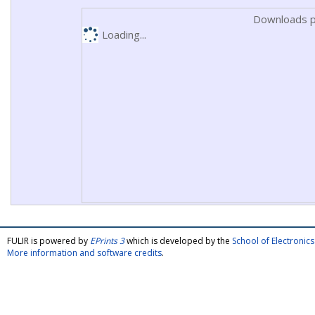
Downloads p
Loading...
FULIR is powered by
EPrints 3
which is developed by the
School of Electroni
More information and software credits
.