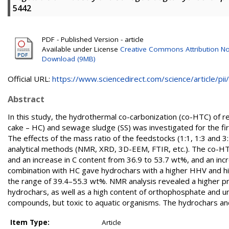
5442
PDF - Published Version - article
Available under License
Creative Commons Attribution N
Download (9MB)
Official URL:
https://www.sciencedirect.com/science/article/pii/.
Abstract
In this study, the hydrothermal co-carbonization (co-HTC) of re
cake – HC) and sewage sludge (SS) was investigated for the fi
The effects of the mass ratio of the feedstocks (1:1, 1:3 and 
analytical methods (NMR, XRD, 3D-EEM, FTIR, etc.). The co-HTC 
and an increase in C content from 36.9 to 53.7 wt%, and an inc
combination with HC gave hydrochars with a higher HHV and hig
the range of 39.4–55.3 wt%. NMR analysis revealed a higher p
hydrochars, as well as a high content of orthophosphate and uns
compounds, but toxic to aquatic organisms. The hydrochars and 
Item Type:
Article