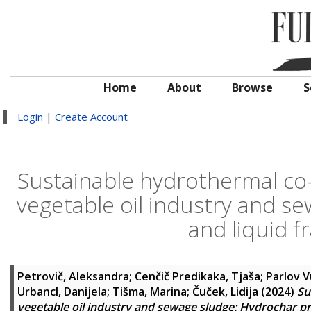
Home
About
Browse
S
Login
|
Create Account
Sustainable hydrothermal co-
vegetable oil industry and s
and liquid f
Petrovič, Aleksandra
;
Cenčič Predikaka, Tjaša
;
Parlov V
Urbancl, Danijela
;
Tišma, Marina
;
Čuček, Lidija
(2024)
Su
vegetable oil industry and sewage sludge: Hydrochar pro