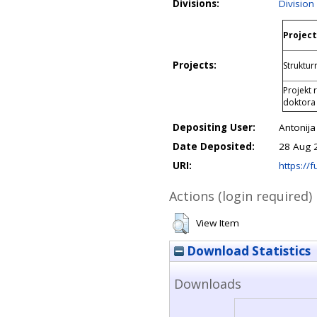
Divisions:
Division
Project
Projects:
Struktur
Projekt 
doktora
Depositing User:
Antonija
Date Deposited:
28 Aug 
URI:
https://f
Actions (login required)
View Item
Download Statistics
Downloads