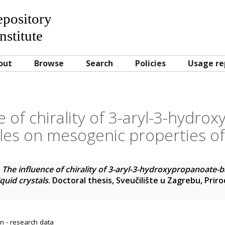
Repository
nstitute
out
Browse
Search
Policies
Usage re
e of chirality of 3-aryl-3-hydro
es on mesogenic properties of l
)
The influence of chirality of 3-aryl-3-hydroxypropanoate-
quid crystals
. Doctoral thesis, Sveučilište u Zagrebu, Pri
n - research data