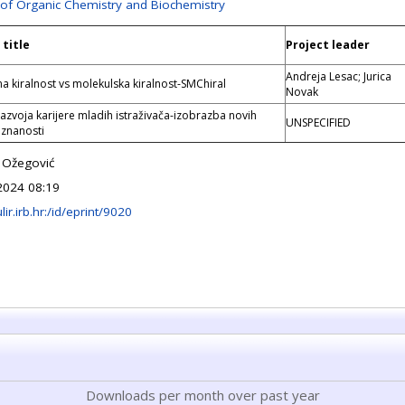
 of Organic Chemistry and Biochemistry
 title
Project leader
Andreja Lesac; Jurica
na kiralnost vs molekulska kiralnost-SMChiral
Novak
razvoja karijere mladih istraživača-izobrazba novih
UNSPECIFIED
 znanosti
 Ožegović
2024 08:19
ulir.irb.hr:/id/eprint/9020
Downloads per month over past year