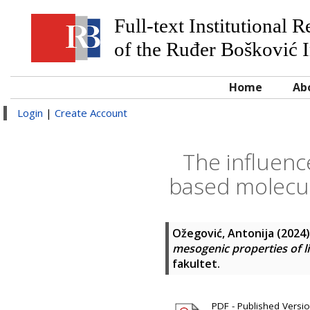
Full-text Institutional 
of the Ruđer Bošković I
Home
Ab
Login
|
Create Account
The influenc
based molecul
Ožegović, Antonija
(2024
mesogenic properties of li
fakultet.
PDF - Published Versio