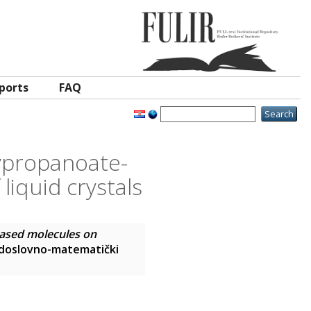
ports
FAQ
xypropanoate-
iquid crystals
based molecules on
rodoslovno-matematički