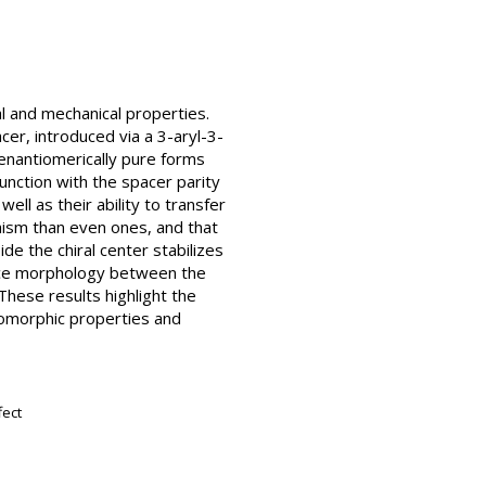
al and mechanical properties.
acer, introduced via a 3-aryl-3-
nantiomerically pure forms
junction with the spacer parity
ll as their ability to transfer
hism than even ones, and that
de the chiral center stabilizes
face morphology between the
These results highlight the
esomorphic properties and
fect