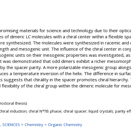
e promising materials for science and technology due to their optic
ies of dimeric LC molecules with a chiral center within a flexible sp
e synthesized. The molecules were synthesized in racemic and e
ength and mesogenic unit. The influence of the chiral center in con
sogenic units on their mesogenic properties was investigated, as we
m. It was demonstrated that odd dimers exhibit a richer mesomorp
d by the spacer parity. A more polarizable mesogenic group alongsi
ces a temperature inversion of the helix. The difference in sur
 suggests that chirality in the spacer promotes chiral hierarchy. 
 flexibility of the chiral group within the dimeric molecule for m
Doctoral thesis)
hiral induction; chiral N*TB phase; chiral spacer; liquid crystals; parity ef
 SCIENCES > Chemistry > Organic Chemistry