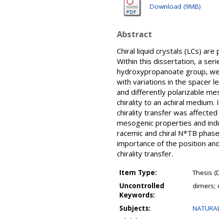
Download (9MB)
Abstract
Chiral liquid crystals (LCs) ar
Within this dissertation, a ser
hydroxypropanoate group, wer
with variations in the spacer l
and differently polarizable me
chirality to an achiral mediu
chirality transfer was affecte
mesogenic properties and indu
racemic and chiral N*TB phases
importance of the position and
chirality transfer.
Item Type:
Thesis (
Uncontrolled
dimers; c
Keywords:
Subjects:
NATURAL