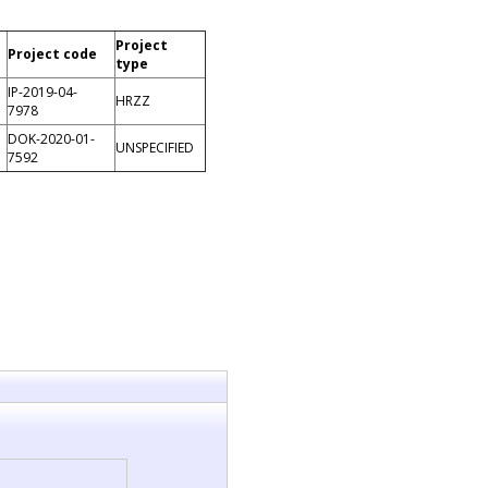
Project
Project code
type
IP-2019-04-
HRZZ
7978
DOK-2020-01-
UNSPECIFIED
7592