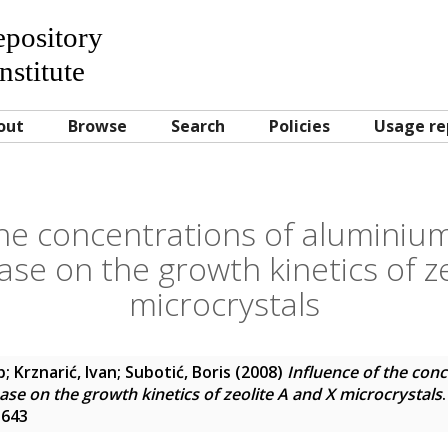
Repository
nstitute
out
Browse
Search
Policies
Usage re
the concentrations of aluminium 
ase on the growth kinetics of z
microcrystals
p
;
Krznarić, Ivan
;
Subotić, Boris
(2008)
Influence of the con
hase on the growth kinetics of zeolite A and X microcrystals
1643