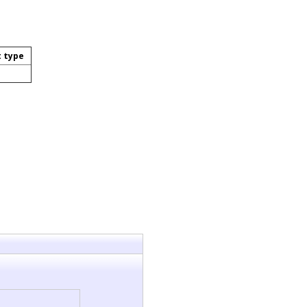
t type