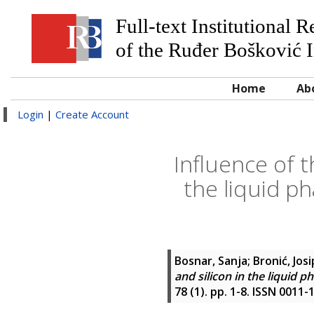
Full-text Institutional 
of the Ruđer Bošković I
Home
Ab
Login
|
Create Account
Influence of 
the liquid ph
Bosnar, Sanja
;
Bronić, Josi
and silicon in the liquid p
78 (1). pp. 1-8. ISSN 0011-