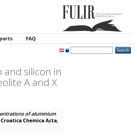
ports
FAQ
and silicon in
eolite A and X
centrations of aluminium
.
Croatica Chemica Acta
,