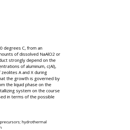
 80 degrees C, from an
amounts of dissolved NaAlO2 or
roduct strongly depend on the
ntrations of aluminum, c(Al),
of zeolites A and X during
 that the growth is governed by
om the liquid phase on the
stallizing system on the course
sed in terms of the possible
gel precursors; hydrothermal
em