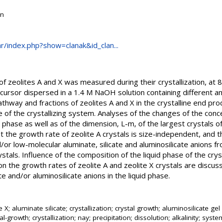
on
.hr/index.php?show=clanak&id_clan...
 of zeolites A and X was measured during their crystallization, at
cursor dispersed in a 1.4 M NaOH solution containing different 
athway and fractions of zeolites A and X in the crystalline end p
e of the crystallizing system. Analyses of the changes of the conce
quid phase as well as of the dimension, L-m, of the largest crystals 
at the growth rate of zeolite A crystals is size-independent, and
or low-molecular aluminate, silicate and aluminosilicate anions fr
ystals. Influence of the composition of the liquid phase of the cry
 on the growth rates of zeolite A and zeolite X crystals are discus
ate and/or aluminosilicate anions in the liquid phase.
te X; aluminate silicate; crystallization; crystal growth; aluminosilicate 
l-growth; crystallization; nay; precipitation; dissolution; alkalinity; syst