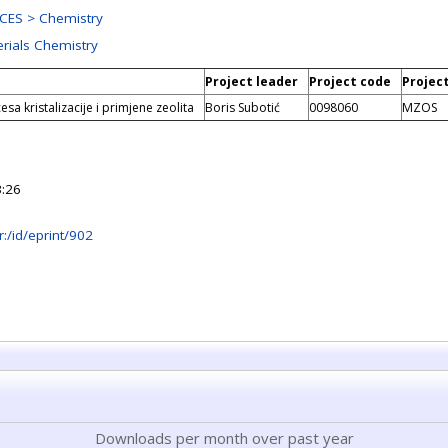
CES > Chemistry
erials Chemistry
Project leader
Project code
Projec
esa kristalizacije i primjene zeolita
Boris Subotić
0098060
MZOS
:26
hr:/id/eprint/902
Downloads per month over past year