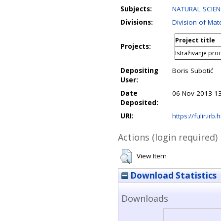
Subjects:
NATURAL SCIEN
Divisions:
Division of Mat
Project title
Projects:
Istraživanje proc
Depositing
Boris Subotić
User:
Date
06 Nov 2013 13
Deposited:
URI:
https://fulir.irb.
Actions (login required)
View Item
Download Statistics
Downloads