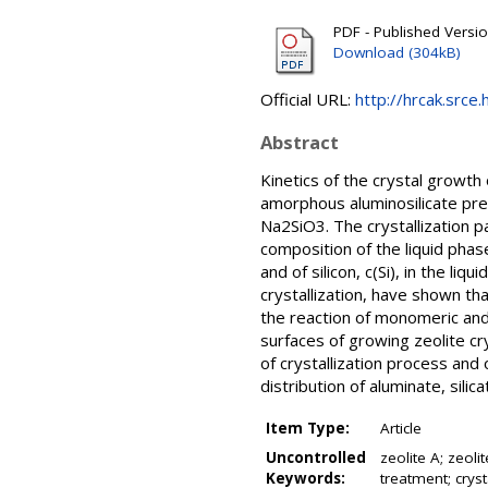
PDF - Published Versi
Download (304kB)
Official URL:
http://hrcak.srce
Abstract
Kinetics of the crystal growth
amorphous aluminosilicate pre
Na2SiO3. The crystallization p
composition of the liquid phas
and of silicon, c(Si), in the li
crystallization, have shown th
the reaction of monomeric and/
surfaces of growing zeolite cr
of crystallization process and
distribution of aluminate, silic
Item Type:
Article
Uncontrolled
zeolite A; zeoli
Keywords:
treatment; crysta