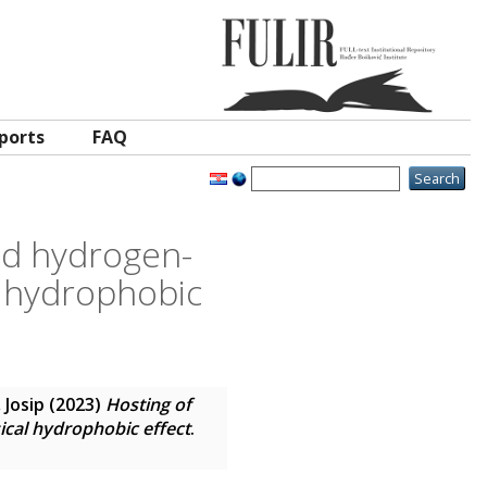
ports
FAQ
nd hydrogen-
l hydrophobic
 Josip
(2023)
Hosting of
ical hydrophobic effect
.