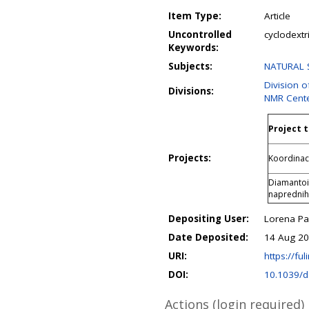
Item Type:
Article
Uncontrolled
cyclodext
Keywords:
Subjects:
NATURAL S
Division 
Divisions:
NMR Cent
Project t
Projects:
Koordinaci
Diamantoid
naprednih
Depositing User:
Lorena P
Date Deposited:
14 Aug 20
URI:
https://ful
DOI:
10.1039/d
Actions (login required)