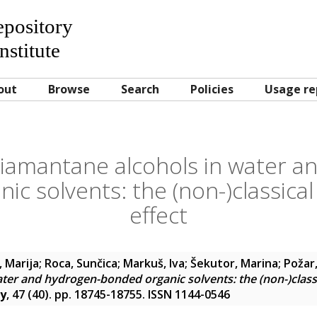
Repository
nstitute
out
Browse
Search
Policies
Usage re
diamantane alcohols in water a
ic solvents: the (non-)classica
effect
, Marija
;
Roca, Sunčica
;
Markuš, Iva
;
Šekutor, Marina
;
Požar,
ter and hydrogen-bonded organic solvents: the (non-)class
ry
, 47 (40). pp. 18745-18755. ISSN 1144-0546