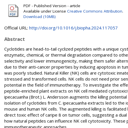
PDF - Published Version - article
Available under License
Creative Commons Attribution
.
Download (10MB)
Official URL:
http://doi.org/10.1016/j.biopha.2024.117057
Abstract
Cyclotides are head-to-tail cyclized peptides with a unique cys
enzymatic, chemical, or thermal degradation compared to other
selectivity and lower immunogenicity, making them safer altern
due to their anti-cancer properties by inducing apoptosis in tum
was poorly studied. Natural Killer (NK) cells are cytotoxic inna
stressed and transformed cells. NK cells do not need prior sen
potential in the field of immunotherapy. To investigate the ef
peptide-enriched plant extracts on NK cell mediated cytotoxic
ipecacuanha (Brot.) L. Andersson augments the killing potential
isolation of cyclotides from C. ipecacuanha extracts led to the 
mouse and human NK cells. The augmented killing is facilitated 
direct toxic effect of caripe 8 on tumor cells, suggesting a dual
how natural peptides can influence NK cell cytotoxicity. These p
immunotherapeutic approaches.