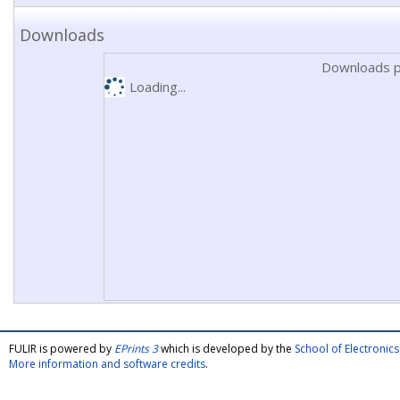
Downloads
Downloads p
Loading...
FULIR is powered by
EPrints 3
which is developed by the
School of Electroni
More information and software credits
.