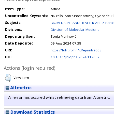
Item Type:
Article
Uncontrolled Keywords:
NK cells; Anti-tumor activity; Cyclotide
Subjects:
BIOMEDICINE AND HEALTHCARE > Basic 
Divisions:
Division of Molecular Medicine
Depositing User:
Sonja Marinović
Date Deposited:
09 Aug 2024 07:38
URI:
https://fulir.irb.hr:/id/eprint/9003
DOI:
10.1016/j.biopha.2024.117057
Actions (login required)
View Item
Altmetric
An error has occured whilst retrieving data from Altmetric.
Download Statistics