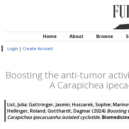
Home
About
Browse
S
Login
|
Create Account
Boosting the anti-tumor activit
A Carapichea ipeca
List, Julia
;
Gattringer, Jasmin
;
Huszarek, Sophie
;
Marinov
Hellinger, Roland
;
Gotthardt, Dagmar
(2024)
Boosting t
Carapichea ipecacuanha isolated cyclotide
.
Biomedicin